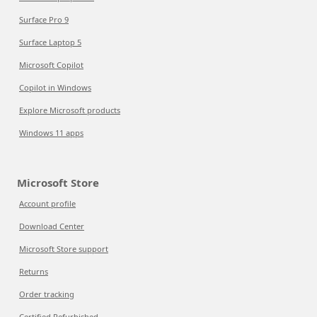
Surface Pro 9
Surface Laptop 5
Microsoft Copilot
Copilot in Windows
Explore Microsoft products
Windows 11 apps
Microsoft Store
Account profile
Download Center
Microsoft Store support
Returns
Order tracking
Certified Refurbished