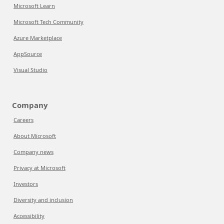
Microsoft Learn
Microsoft Tech Community
Azure Marketplace
AppSource
Visual Studio
Company
Careers
About Microsoft
Company news
Privacy at Microsoft
Investors
Diversity and inclusion
Accessibility