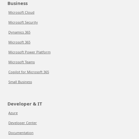
Business
Microsoft Cloud
Microsoft Security
Dynamics 365
Microsoft 365
Microsoft Power Platform
Microsoft Teams
Copilot for Microsoft 365
Small Business
Developer & IT
Azure
Developer Center
Documentation