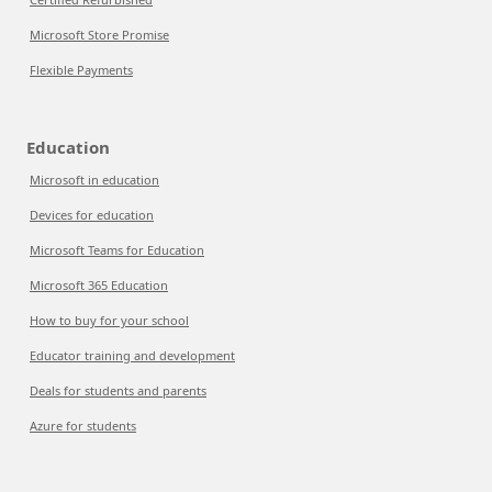
Microsoft Store Promise
Flexible Payments
Education
Microsoft in education
Devices for education
Microsoft Teams for Education
Microsoft 365 Education
How to buy for your school
Educator training and development
Deals for students and parents
Azure for students