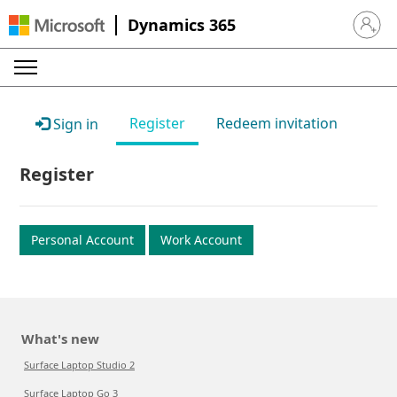
Dynamics 365
Sign in 
Register
Redeem invitation
Sign in
Register
Personal Account
Work Account
What's new
Surface Laptop Studio 2
Surface Laptop Go 3