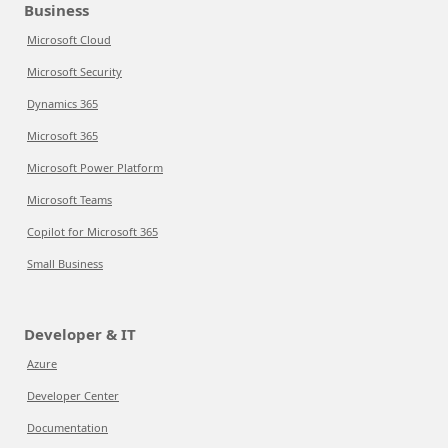
Business
Microsoft Cloud
Microsoft Security
Dynamics 365
Microsoft 365
Microsoft Power Platform
Microsoft Teams
Copilot for Microsoft 365
Small Business
Developer & IT
Azure
Developer Center
Documentation