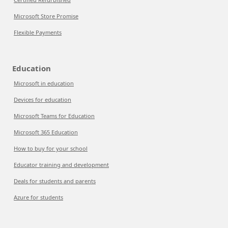
Microsoft Store Promise
Flexible Payments
Education
Microsoft in education
Devices for education
Microsoft Teams for Education
Microsoft 365 Education
How to buy for your school
Educator training and development
Deals for students and parents
Azure for students