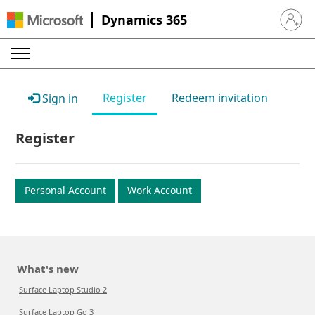
Dynamics 365
Sign in 
Register
Redeem invitation
Sign in
Register
Personal Account
Work Account
What's new
Surface Laptop Studio 2
Surface Laptop Go 3