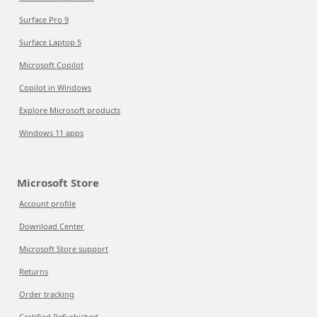
Surface Pro 9
Surface Laptop 5
Microsoft Copilot
Copilot in Windows
Explore Microsoft products
Windows 11 apps
Microsoft Store
Account profile
Download Center
Microsoft Store support
Returns
Order tracking
Certified Refurbished