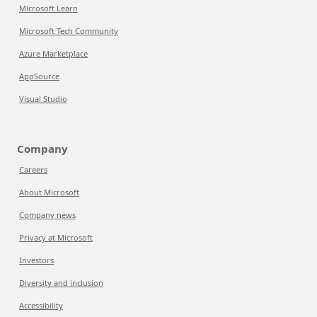
Microsoft Learn
Microsoft Tech Community
Azure Marketplace
AppSource
Visual Studio
Company
Careers
About Microsoft
Company news
Privacy at Microsoft
Investors
Diversity and inclusion
Accessibility