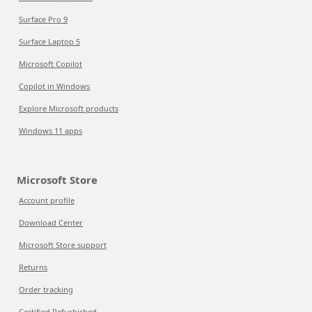
Surface Pro 9
Surface Laptop 5
Microsoft Copilot
Copilot in Windows
Explore Microsoft products
Windows 11 apps
Microsoft Store
Account profile
Download Center
Microsoft Store support
Returns
Order tracking
Certified Refurbished