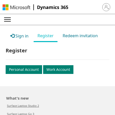
Dynamics 365
Sign in 
Register
Redeem invitation
Sign in
Register
Personal Account
Work Account
What's new
Surface Laptop Studio 2
Surface Laptop Go 3