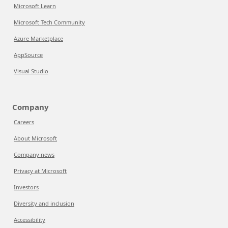
Microsoft Learn
Microsoft Tech Community
Azure Marketplace
AppSource
Visual Studio
Company
Careers
About Microsoft
Company news
Privacy at Microsoft
Investors
Diversity and inclusion
Accessibility