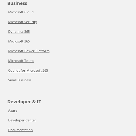
Business
Microsoft Cloud
Microsoft Security
Dynamics 365
Microsoft 365
Microsoft Power Platform
Microsoft Teams
Copilot for Microsoft 365
Small Business
Developer & IT
Azure
Developer Center
Documentation