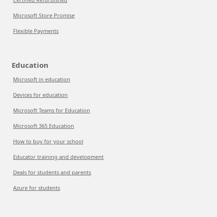
Microsoft Store Promise
Flexible Payments
Education
Microsoft in education
Devices for education
Microsoft Teams for Education
Microsoft 365 Education
How to buy for your school
Educator training and development
Deals for students and parents
Azure for students