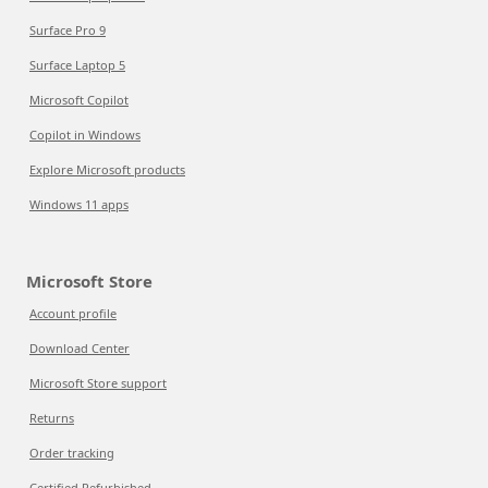
Surface Pro 9
Surface Laptop 5
Microsoft Copilot
Copilot in Windows
Explore Microsoft products
Windows 11 apps
Microsoft Store
Account profile
Download Center
Microsoft Store support
Returns
Order tracking
Certified Refurbished