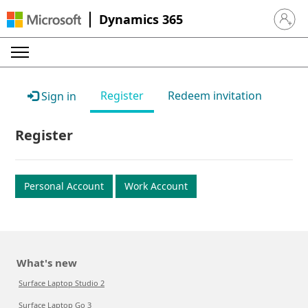
Dynamics 365
Sign in 
Register
Redeem invitation
Sign in
Register
Personal Account
Work Account
What's new
Surface Laptop Studio 2
Surface Laptop Go 3