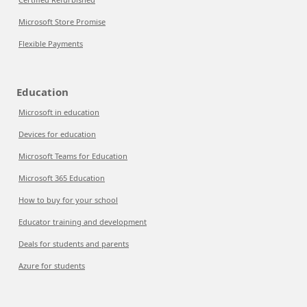
Microsoft Store Promise
Flexible Payments
Education
Microsoft in education
Devices for education
Microsoft Teams for Education
Microsoft 365 Education
How to buy for your school
Educator training and development
Deals for students and parents
Azure for students