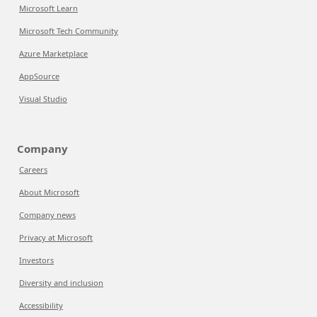
Microsoft Learn
Microsoft Tech Community
Azure Marketplace
AppSource
Visual Studio
Company
Careers
About Microsoft
Company news
Privacy at Microsoft
Investors
Diversity and inclusion
Accessibility