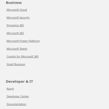
Business
Microsoft Cloud
Microsoft Security
Dynamics 365
Microsoft 365
Microsoft Power Platform
Microsoft Teams
Copilot for Microsoft 365
Small Business
Developer & IT
Azure
Developer Center
Documentation