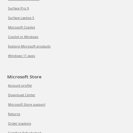
Surface Pro 9
Surface Laptop 5
Microsoft Copilot
Copilot in Windows
Explore Microsoft products
Windows 11 apps
Microsoft Store
Account profile
Download Center
Microsoft Store support
Returns
Order tracking
Certified Refurbished