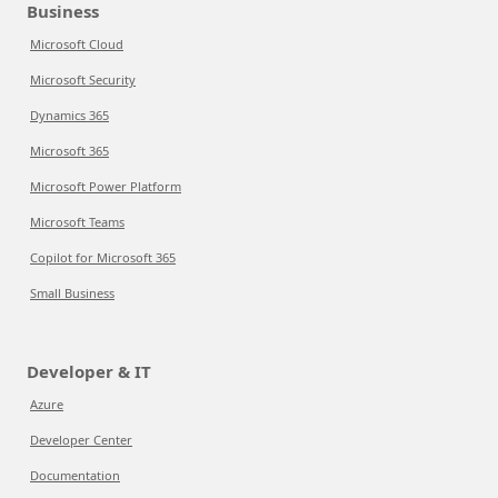
Business
Microsoft Cloud
Microsoft Security
Dynamics 365
Microsoft 365
Microsoft Power Platform
Microsoft Teams
Copilot for Microsoft 365
Small Business
Developer & IT
Azure
Developer Center
Documentation