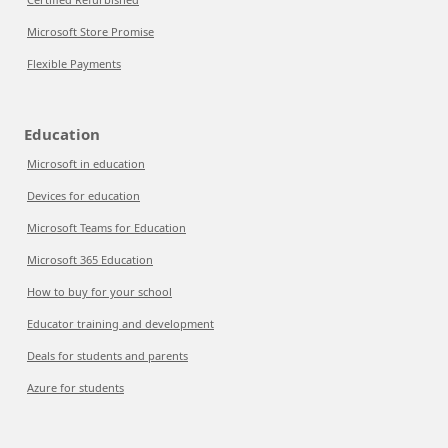
Microsoft Store Promise
Flexible Payments
Education
Microsoft in education
Devices for education
Microsoft Teams for Education
Microsoft 365 Education
How to buy for your school
Educator training and development
Deals for students and parents
Azure for students