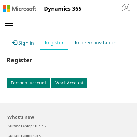
Dynamics 365
Sign in 
Register
Redeem invitation
Sign in
Register
Personal Account
Work Account
What's new
Surface Laptop Studio 2
Surface Laptop Go 3