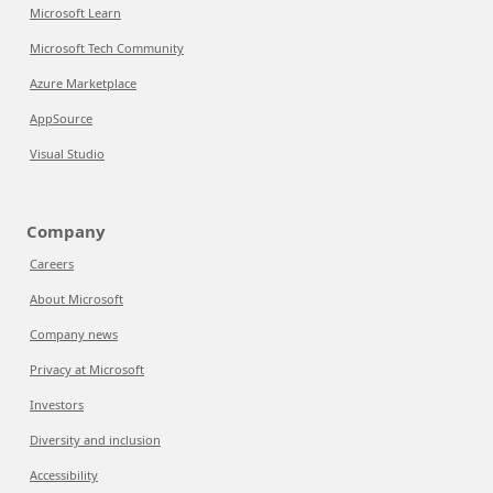
Microsoft Learn
Microsoft Tech Community
Azure Marketplace
AppSource
Visual Studio
Company
Careers
About Microsoft
Company news
Privacy at Microsoft
Investors
Diversity and inclusion
Accessibility