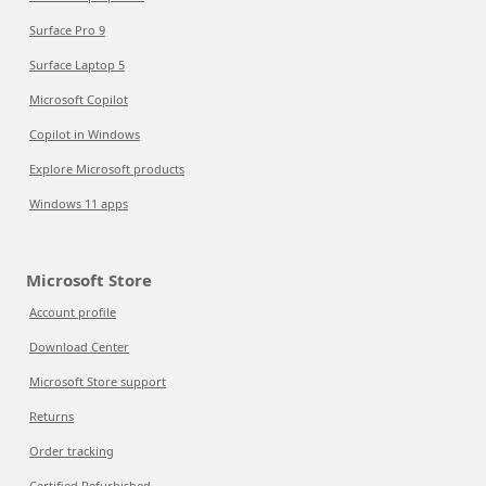
Surface Pro 9
Surface Laptop 5
Microsoft Copilot
Copilot in Windows
Explore Microsoft products
Windows 11 apps
Microsoft Store
Account profile
Download Center
Microsoft Store support
Returns
Order tracking
Certified Refurbished