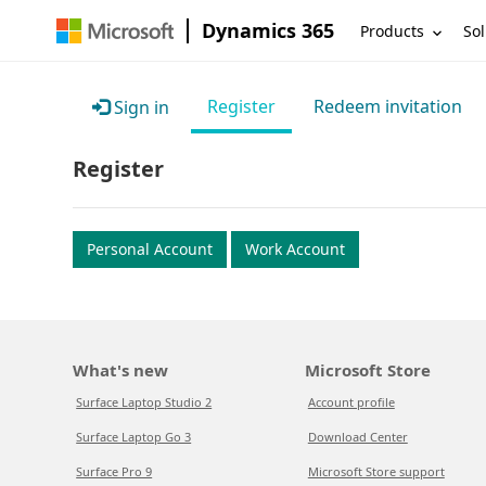
Dynamics 365
Products
Sol
Register
Redeem invitation
Sign in
Register
Personal Account
Work Account
What's new
Microsoft Store
Surface Laptop Studio 2
Account profile
Surface Laptop Go 3
Download Center
Surface Pro 9
Microsoft Store support