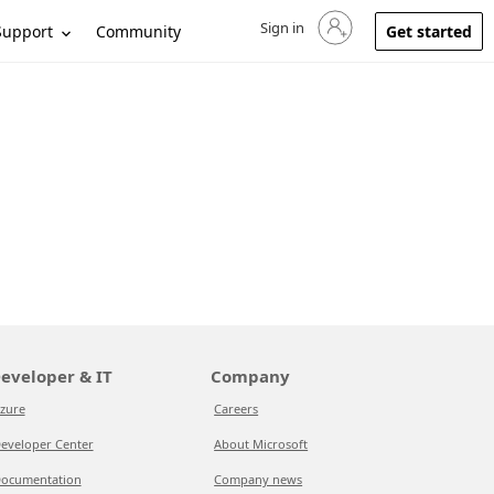
Sign in
Sign in to your account
Support
Community
Get started
eveloper & IT
Company
zure
Careers
eveloper Center
About Microsoft
ocumentation
Company news