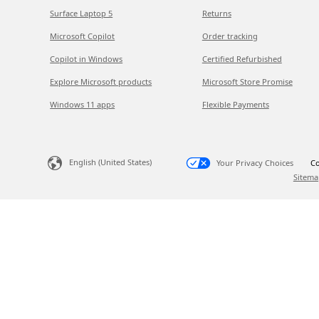
Surface Laptop 5
Returns
Microsoft Copilot
Order tracking
Copilot in Windows
Certified Refurbished
Explore Microsoft products
Microsoft Store Promise
Windows 11 apps
Flexible Payments
English (United States)
Your Privacy Choices
Co
Sitema