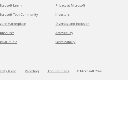
icrosoft Learn
Privacy at Microsoft
icrosoft Tech Community
Investors
zure Marketplace
Diversity and inclusion
ppSource
Accessibility
isual Studio
Sustainability
afety & eco
Recycling
About our ads
© Microsoft
2026