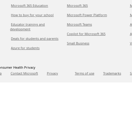
Microsoft 365 Education
Microsoft 365
M
How to buy for your school
Microsoft Power Platform
M
Educator training and
Microsoft Teams
A
development
Copilot for Microsoft 365
A
Deals for students and parents
Small Business
V
Azure for students
nsumer Health Privacy
p
Contact Microsoft
Privacy
Terms of use
Trademarks
S