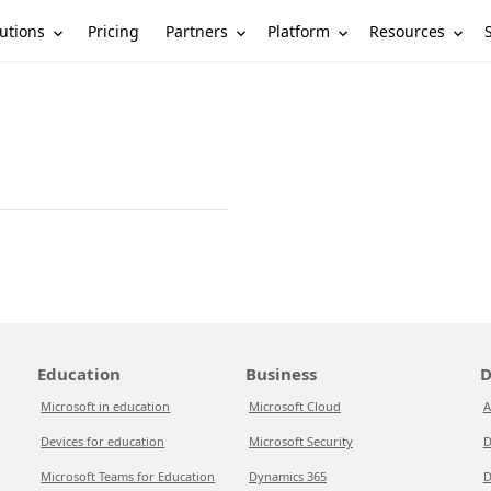
utions
Partners
Platform
Resources
Pricing
Education
Business
D
Microsoft in education
Microsoft Cloud
A
Devices for education
Microsoft Security
D
Microsoft Teams for Education
Dynamics 365
D