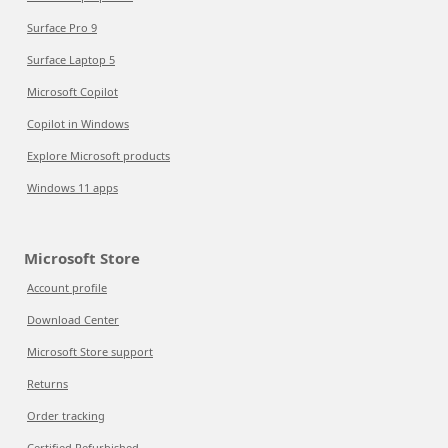
Surface Pro 9
Surface Laptop 5
Microsoft Copilot
Copilot in Windows
Explore Microsoft products
Windows 11 apps
Microsoft Store
Account profile
Download Center
Microsoft Store support
Returns
Order tracking
Certified Refurbished