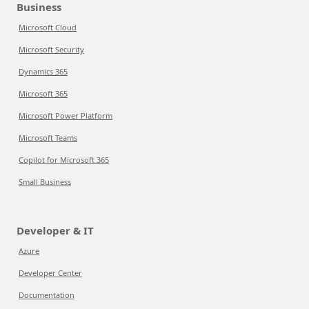
Business
Microsoft Cloud
Microsoft Security
Dynamics 365
Microsoft 365
Microsoft Power Platform
Microsoft Teams
Copilot for Microsoft 365
Small Business
Developer & IT
Azure
Developer Center
Documentation