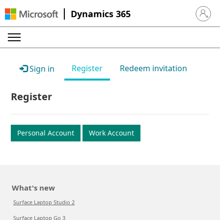
Dynamics 365
Sign in 
Register
Redeem invitation
Sign in
Register
Personal Account
Work Account
What's new
Surface Laptop Studio 2
Surface Laptop Go 3