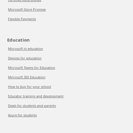
Microsoft Store Promise
Flexible Payments
Education
Microsoft in education
Devices for education
Microsoft Teams for Education
Microsoft 365 Education
How to buy for your school
Educator training and development
Deals for students and parents
Azure for students