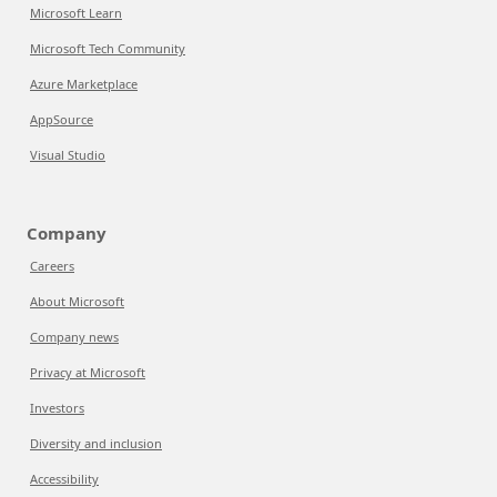
Microsoft Learn
Microsoft Tech Community
Azure Marketplace
AppSource
Visual Studio
Company
Careers
About Microsoft
Company news
Privacy at Microsoft
Investors
Diversity and inclusion
Accessibility