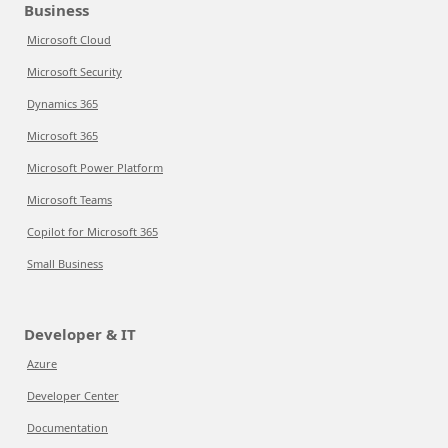
Business
Microsoft Cloud
Microsoft Security
Dynamics 365
Microsoft 365
Microsoft Power Platform
Microsoft Teams
Copilot for Microsoft 365
Small Business
Developer & IT
Azure
Developer Center
Documentation