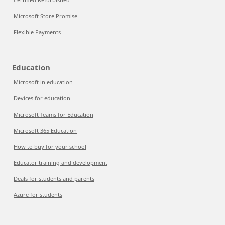
Microsoft Store Promise
Flexible Payments
Education
Microsoft in education
Devices for education
Microsoft Teams for Education
Microsoft 365 Education
How to buy for your school
Educator training and development
Deals for students and parents
Azure for students