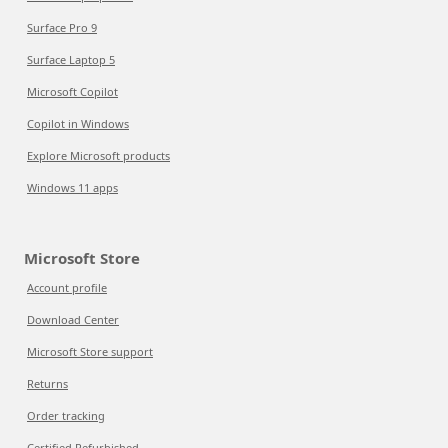
Surface Pro 9
Surface Laptop 5
Microsoft Copilot
Copilot in Windows
Explore Microsoft products
Windows 11 apps
Microsoft Store
Account profile
Download Center
Microsoft Store support
Returns
Order tracking
Certified Refurbished