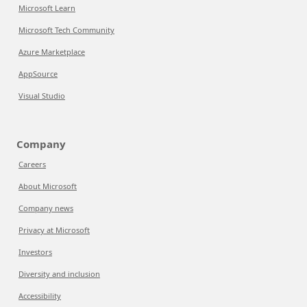
Microsoft Learn
Microsoft Tech Community
Azure Marketplace
AppSource
Visual Studio
Company
Careers
About Microsoft
Company news
Privacy at Microsoft
Investors
Diversity and inclusion
Accessibility