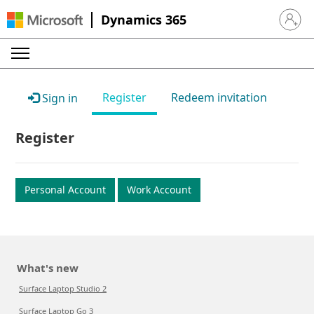
Dynamics 365
Sign in 
Register
Redeem invitation
Sign in
Register
Personal Account
Work Account
What's new
Surface Laptop Studio 2
Surface Laptop Go 3