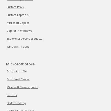
Surface Pro 9
Surface Laptop 5
Microsoft Copilot
Copilot in Windows
Explore Microsoft products
Windows 11 apps
Microsoft Store
Account profile
Download Center
Microsoft Store support
Returns
Order tracking
Certified Refurbished