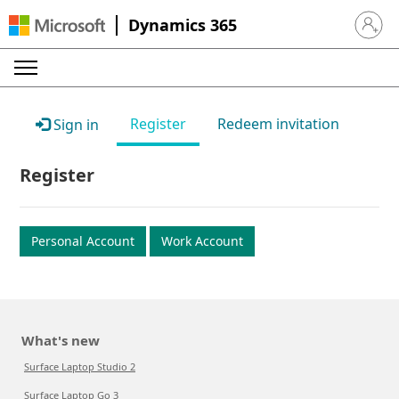
Dynamics 365
Sign in 
Register
Redeem invitation
Sign in
Register
Personal Account
Work Account
What's new
Surface Laptop Studio 2
Surface Laptop Go 3