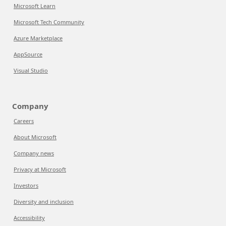
Microsoft Learn
Microsoft Tech Community
Azure Marketplace
AppSource
Visual Studio
Company
Careers
About Microsoft
Company news
Privacy at Microsoft
Investors
Diversity and inclusion
Accessibility