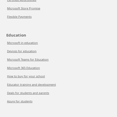
Microsoft Store Promise
Flexible Payments
Education
Microsoft in education
Devices for education
Microsoft Teams for Education
Microsoft 365 Education
How to buy for your school
Educator training and development
Deals for students and parents
Azure for students