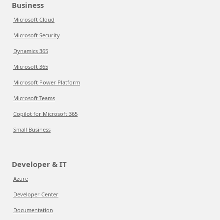
Business
Microsoft Cloud
Microsoft Security
Dynamics 365
Microsoft 365
Microsoft Power Platform
Microsoft Teams
Copilot for Microsoft 365
Small Business
Developer & IT
Azure
Developer Center
Documentation