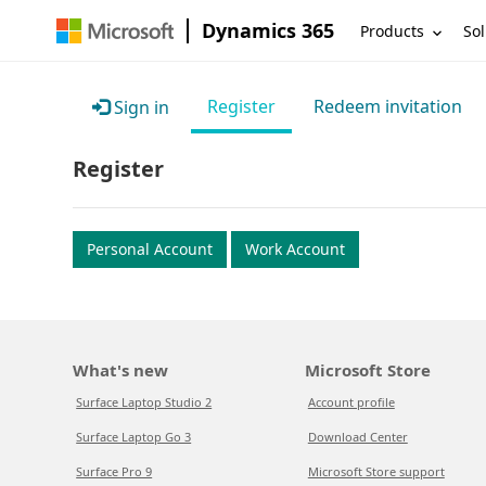
Dynamics 365
Products
Sol
Register
Redeem invitation
Sign in
Register
Personal Account
Work Account
What's new
Microsoft Store
Surface Laptop Studio 2
Account profile
Surface Laptop Go 3
Download Center
Surface Pro 9
Microsoft Store support