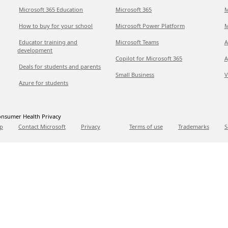
Microsoft 365 Education
Microsoft 365
M
How to buy for your school
Microsoft Power Platform
M
Educator training and
Microsoft Teams
A
development
Copilot for Microsoft 365
A
Deals for students and parents
Small Business
V
Azure for students
nsumer Health Privacy
p
Contact Microsoft
Privacy
Terms of use
Trademarks
S