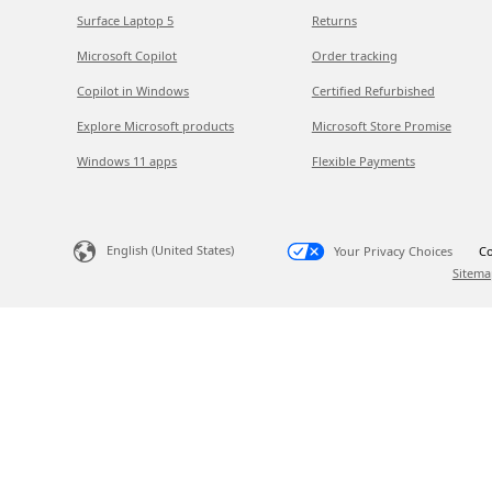
Surface Laptop 5
Returns
Microsoft Copilot
Order tracking
Copilot in Windows
Certified Refurbished
Explore Microsoft products
Microsoft Store Promise
Windows 11 apps
Flexible Payments
English (United States)
Your Privacy Choices
Co
Sitema