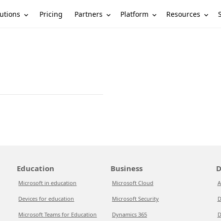
utions
Partners
Platform
Resources
Pricing
Education
Business
D
Microsoft in education
Microsoft Cloud
A
Devices for education
Microsoft Security
D
Microsoft Teams for Education
Dynamics 365
D