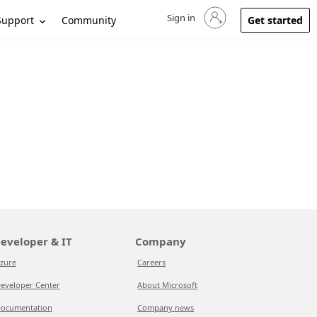
Sign in
Sign in to your account
Support
Community
Get started
eveloper & IT
Company
zure
Careers
eveloper Center
About Microsoft
ocumentation
Company news