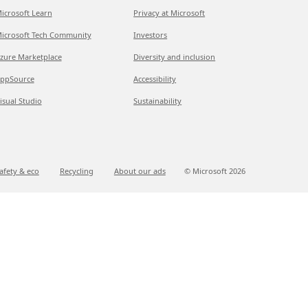
icrosoft Learn
Privacy at Microsoft
icrosoft Tech Community
Investors
zure Marketplace
Diversity and inclusion
ppSource
Accessibility
isual Studio
Sustainability
afety & eco
Recycling
About our ads
© Microsoft
2026