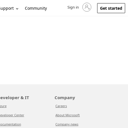
Sign in
Sign in to your account
Support
Community
Get started
eveloper & IT
Company
zure
Careers
eveloper Center
About Microsoft
ocumentation
Company news