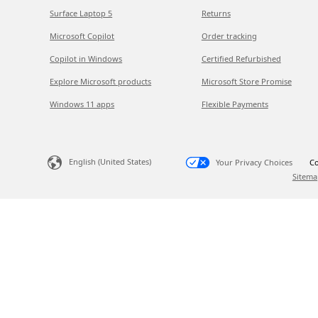
Surface Laptop 5
Returns
Microsoft Copilot
Order tracking
Copilot in Windows
Certified Refurbished
Explore Microsoft products
Microsoft Store Promise
Windows 11 apps
Flexible Payments
English (United States)
Your Privacy Choices
Co
Sitema