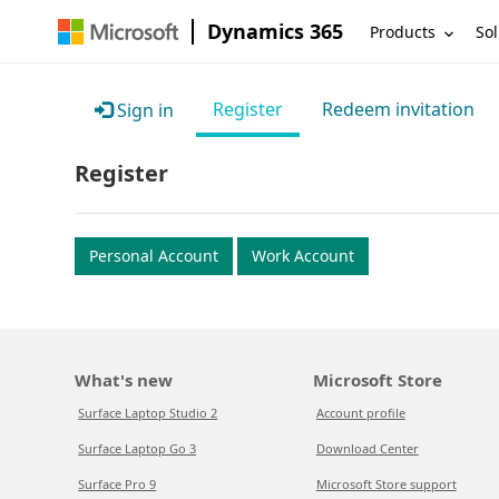
Dynamics 365
Products
Sol
Register
Redeem invitation
Sign in
Register
Personal Account
Work Account
What's new
Microsoft Store
Surface Laptop Studio 2
Account profile
Surface Laptop Go 3
Download Center
Surface Pro 9
Microsoft Store support