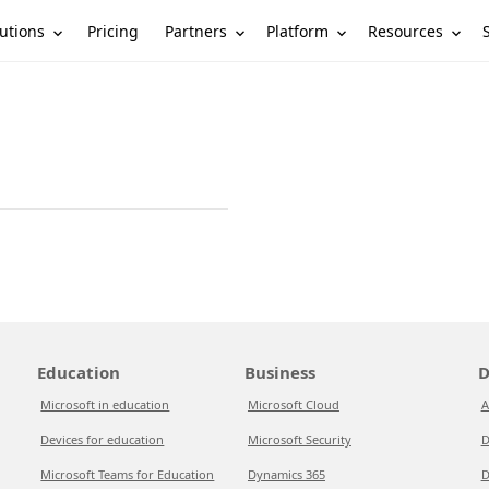
utions
Partners
Platform
Resources
Pricing
Education
Business
D
Microsoft in education
Microsoft Cloud
A
Devices for education
Microsoft Security
D
Microsoft Teams for Education
Dynamics 365
D