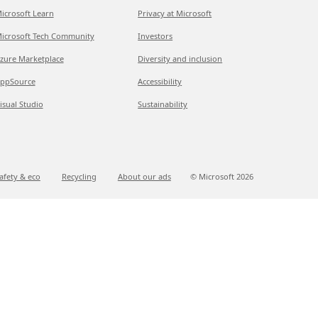
icrosoft Learn
Privacy at Microsoft
icrosoft Tech Community
Investors
zure Marketplace
Diversity and inclusion
ppSource
Accessibility
isual Studio
Sustainability
afety & eco
Recycling
About our ads
© Microsoft
2026