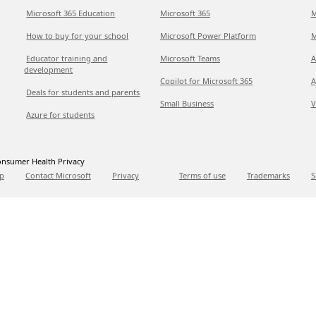
Microsoft 365 Education
Microsoft 365
M
How to buy for your school
Microsoft Power Platform
M
Educator training and
Microsoft Teams
A
development
Copilot for Microsoft 365
A
Deals for students and parents
Small Business
V
Azure for students
nsumer Health Privacy
p
Contact Microsoft
Privacy
Terms of use
Trademarks
S