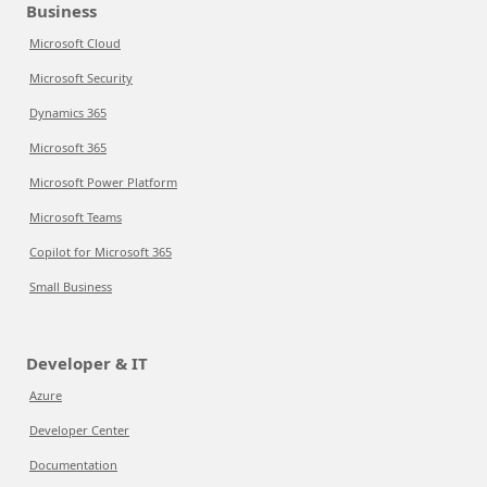
Business
Microsoft Cloud
Microsoft Security
Dynamics 365
Microsoft 365
Microsoft Power Platform
Microsoft Teams
Copilot for Microsoft 365
Small Business
Developer & IT
Azure
Developer Center
Documentation