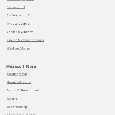
Surface Pro 9
Surface Laptop 5
Microsoft Copilot
Copilot in Windows
Explore Microsoft products
Windows 11 apps
Microsoft Store
Account profile
Download Center
Microsoft Store support
Returns
Order tracking
Certified Refurbished