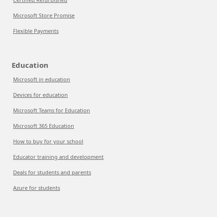
Microsoft Store Promise
Flexible Payments
Education
Microsoft in education
Devices for education
Microsoft Teams for Education
Microsoft 365 Education
How to buy for your school
Educator training and development
Deals for students and parents
Azure for students