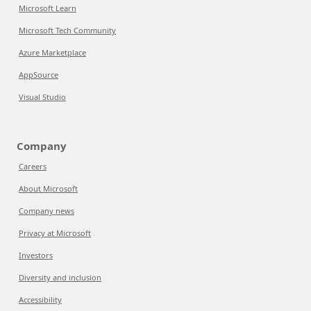
Microsoft Learn
Microsoft Tech Community
Azure Marketplace
AppSource
Visual Studio
Company
Careers
About Microsoft
Company news
Privacy at Microsoft
Investors
Diversity and inclusion
Accessibility