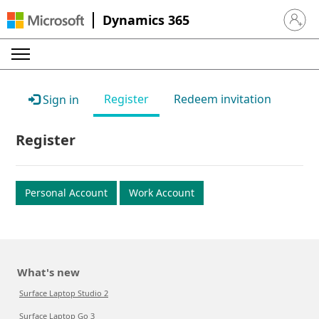
Dynamics 365
Sign in 
Register
Redeem invitation
Sign in
Register
Personal Account
Work Account
What's new
Surface Laptop Studio 2
Surface Laptop Go 3