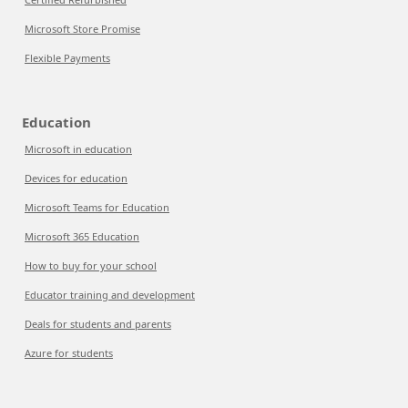
Microsoft Store Promise
Flexible Payments
Education
Microsoft in education
Devices for education
Microsoft Teams for Education
Microsoft 365 Education
How to buy for your school
Educator training and development
Deals for students and parents
Azure for students