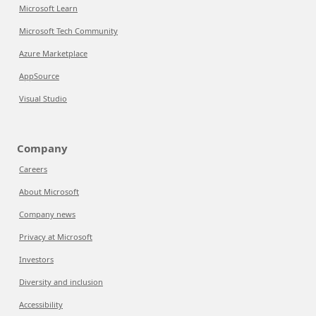
Microsoft Learn
Microsoft Tech Community
Azure Marketplace
AppSource
Visual Studio
Company
Careers
About Microsoft
Company news
Privacy at Microsoft
Investors
Diversity and inclusion
Accessibility