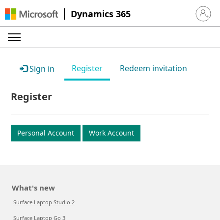
Dynamics 365
Sign in 
Register
Redeem invitation
Sign in
Register
Personal Account
Work Account
What's new
Surface Laptop Studio 2
Surface Laptop Go 3