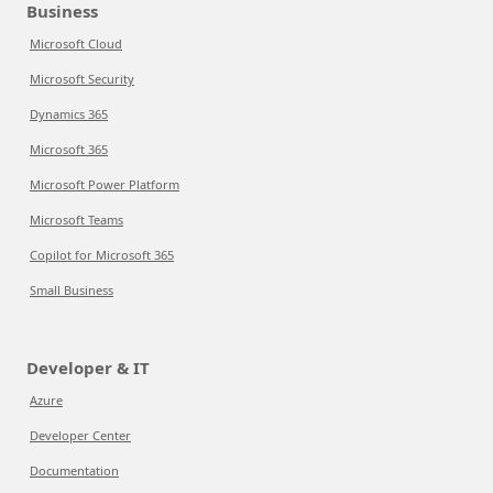
Business
Microsoft Cloud
Microsoft Security
Dynamics 365
Microsoft 365
Microsoft Power Platform
Microsoft Teams
Copilot for Microsoft 365
Small Business
Developer & IT
Azure
Developer Center
Documentation