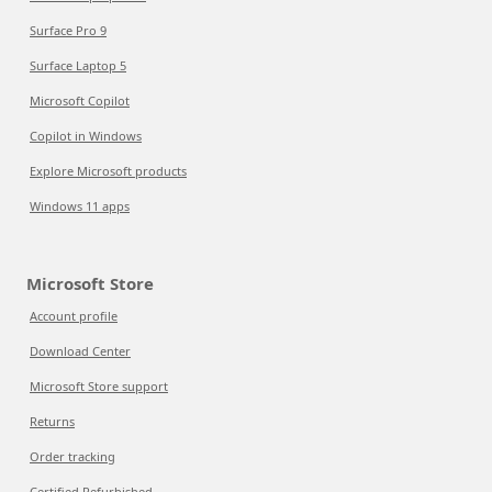
Surface Pro 9
Surface Laptop 5
Microsoft Copilot
Copilot in Windows
Explore Microsoft products
Windows 11 apps
Microsoft Store
Account profile
Download Center
Microsoft Store support
Returns
Order tracking
Certified Refurbished