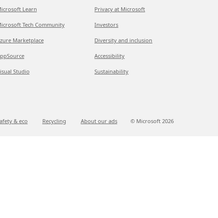
icrosoft Learn
Privacy at Microsoft
icrosoft Tech Community
Investors
zure Marketplace
Diversity and inclusion
ppSource
Accessibility
isual Studio
Sustainability
afety & eco
Recycling
About our ads
© Microsoft
2026