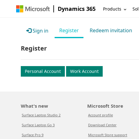
Dynamics 365
Products
Sol
Register
Redeem invitation
Sign in
Register
Personal Account
Work Account
What's new
Microsoft Store
Surface Laptop Studio 2
Account profile
Surface Laptop Go 3
Download Center
Surface Pro 9
Microsoft Store support