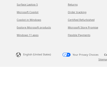
Surface Laptop 5
Returns
Microsoft Copilot
Order tracking
Copilot in Windows
Certified Refurbished
Explore Microsoft products
Microsoft Store Promise
Windows 11 apps
Flexible Payments
English (United States)
Your Privacy Choices
Co
Sitema