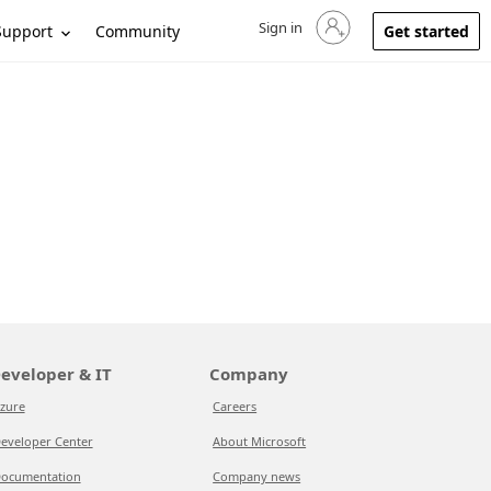
Sign in
Sign in to your account
Support
Community
Get started
eveloper & IT
Company
zure
Careers
eveloper Center
About Microsoft
ocumentation
Company news