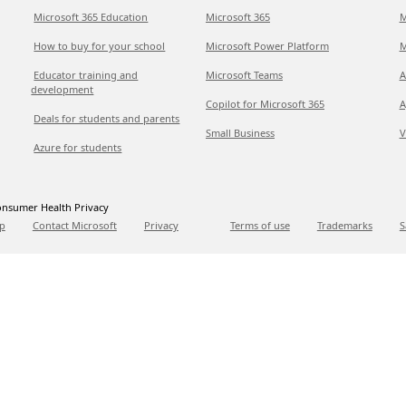
Microsoft 365 Education
Microsoft 365
M
How to buy for your school
Microsoft Power Platform
M
Educator training and
Microsoft Teams
A
development
Copilot for Microsoft 365
A
Deals for students and parents
Small Business
V
Azure for students
nsumer Health Privacy
p
Contact Microsoft
Privacy
Terms of use
Trademarks
S