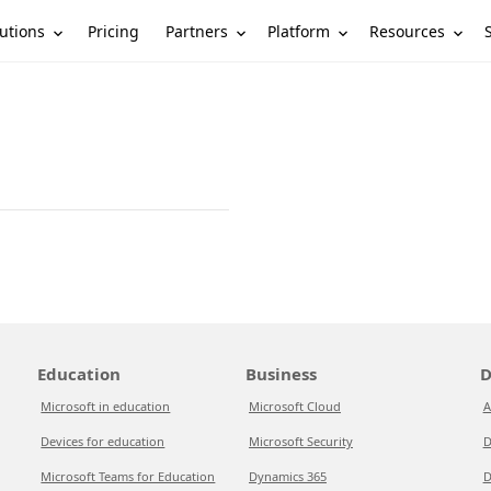
utions
Partners
Platform
Resources
Pricing
Education
Business
D
Microsoft in education
Microsoft Cloud
A
Devices for education
Microsoft Security
D
Microsoft Teams for Education
Dynamics 365
D