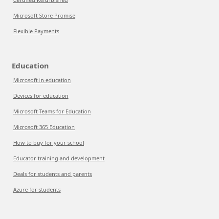
Microsoft Store Promise
Flexible Payments
Education
Microsoft in education
Devices for education
Microsoft Teams for Education
Microsoft 365 Education
How to buy for your school
Educator training and development
Deals for students and parents
Azure for students