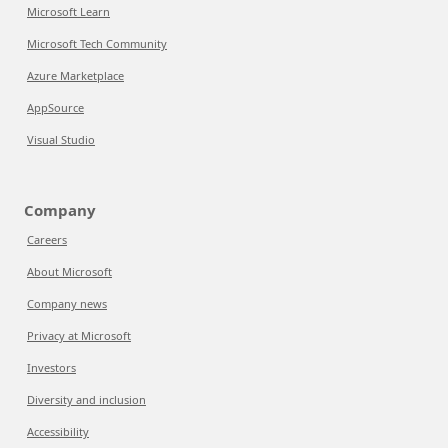
Microsoft Learn
Microsoft Tech Community
Azure Marketplace
AppSource
Visual Studio
Company
Careers
About Microsoft
Company news
Privacy at Microsoft
Investors
Diversity and inclusion
Accessibility