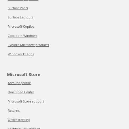
Surface Pro 9
Surface Laptop 5
Microsoft Copilot
Copilot in Windows
Explore Microsoft products
Windows 11 apps
Microsoft Store
Account profile
Download Center
Microsoft Store support
Returns
Order tracking
Certified Refurbished