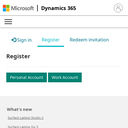
Dynamics 365
Sign in 
Register
Redeem invitation
Sign in
Register
Personal Account
Work Account
What's new
Surface Laptop Studio 2
Surface Laptop Go 3