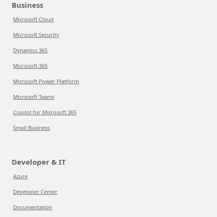
Business
Microsoft Cloud
Microsoft Security
Dynamics 365
Microsoft 365
Microsoft Power Platform
Microsoft Teams
Copilot for Microsoft 365
Small Business
Developer & IT
Azure
Developer Center
Documentation