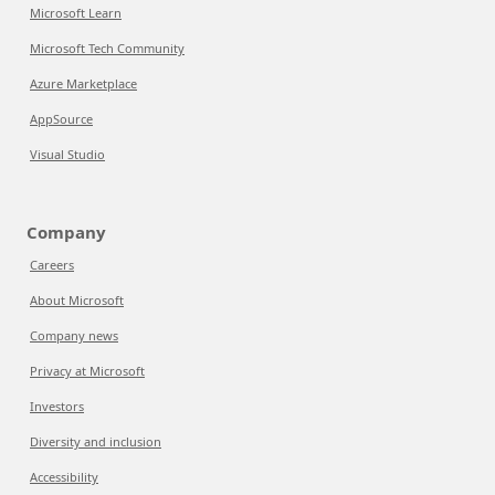
Microsoft Learn
Microsoft Tech Community
Azure Marketplace
AppSource
Visual Studio
Company
Careers
About Microsoft
Company news
Privacy at Microsoft
Investors
Diversity and inclusion
Accessibility