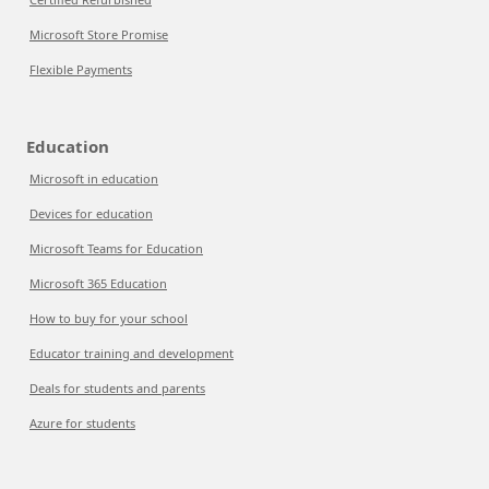
Microsoft Store Promise
Flexible Payments
Education
Microsoft in education
Devices for education
Microsoft Teams for Education
Microsoft 365 Education
How to buy for your school
Educator training and development
Deals for students and parents
Azure for students