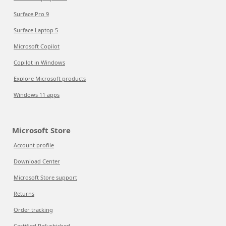
Surface Pro 9
Surface Laptop 5
Microsoft Copilot
Copilot in Windows
Explore Microsoft products
Windows 11 apps
Microsoft Store
Account profile
Download Center
Microsoft Store support
Returns
Order tracking
Certified Refurbished