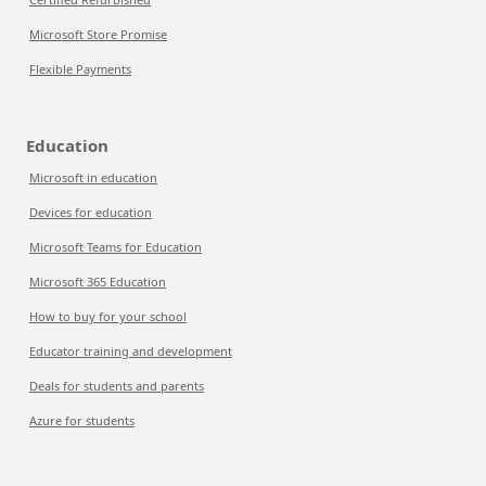
Microsoft Store Promise
Flexible Payments
Education
Microsoft in education
Devices for education
Microsoft Teams for Education
Microsoft 365 Education
How to buy for your school
Educator training and development
Deals for students and parents
Azure for students