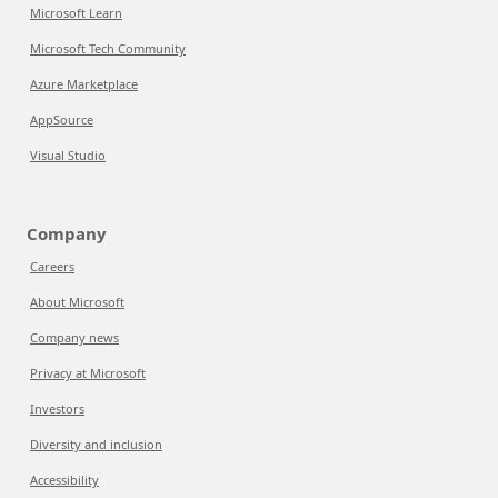
Microsoft Learn
Microsoft Tech Community
Azure Marketplace
AppSource
Visual Studio
Company
Careers
About Microsoft
Company news
Privacy at Microsoft
Investors
Diversity and inclusion
Accessibility