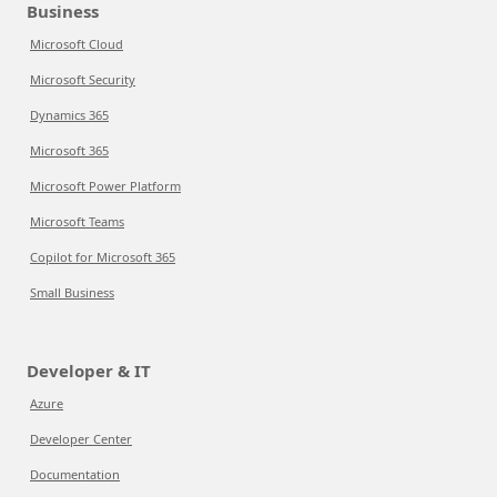
Business
Microsoft Cloud
Microsoft Security
Dynamics 365
Microsoft 365
Microsoft Power Platform
Microsoft Teams
Copilot for Microsoft 365
Small Business
Developer & IT
Azure
Developer Center
Documentation