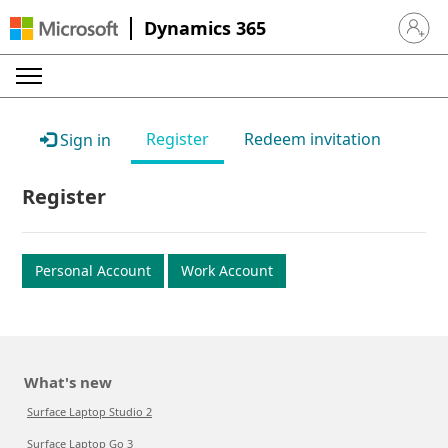
Dynamics 365
Sign in 
Register
Redeem invitation
Sign in
Register
Personal Account
Work Account
What's new
Surface Laptop Studio 2
Surface Laptop Go 3