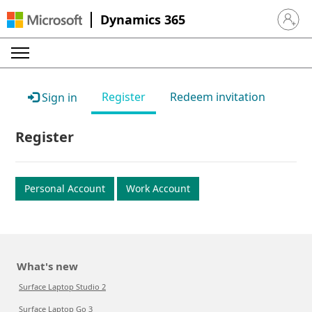
Dynamics 365
Sign in 
Register
Redeem invitation
Sign in
Register
Personal Account
Work Account
What's new
Surface Laptop Studio 2
Surface Laptop Go 3