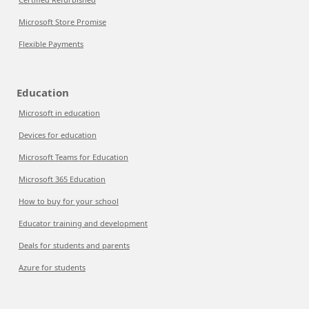
Microsoft Store Promise
Flexible Payments
Education
Microsoft in education
Devices for education
Microsoft Teams for Education
Microsoft 365 Education
How to buy for your school
Educator training and development
Deals for students and parents
Azure for students