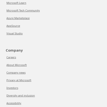
Microsoft Learn
Microsoft Tech Community
Azure Marketplace
AppSource
Visual Studio
Company
Careers
About Microsoft
Company news
Privacy at Microsoft
Investors
Diversity and inclusion
Accessibility