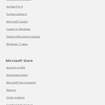
Surface Pro 9
Surface Laptop 5
Microsoft Copilot
Copilot in Windows
Explore Microsoft products
Windows 11 apps
Microsoft Store
Account profile
Download Center
Microsoft Store support
Returns
Order tracking
Certified Refurbished