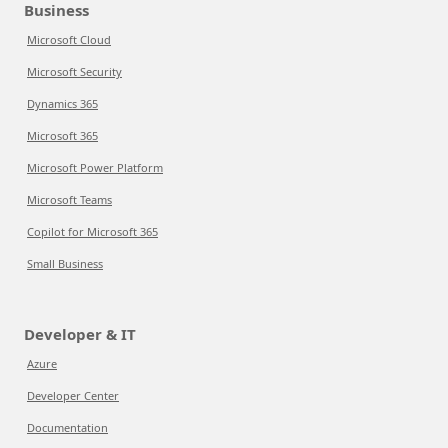
Business
Microsoft Cloud
Microsoft Security
Dynamics 365
Microsoft 365
Microsoft Power Platform
Microsoft Teams
Copilot for Microsoft 365
Small Business
Developer & IT
Azure
Developer Center
Documentation