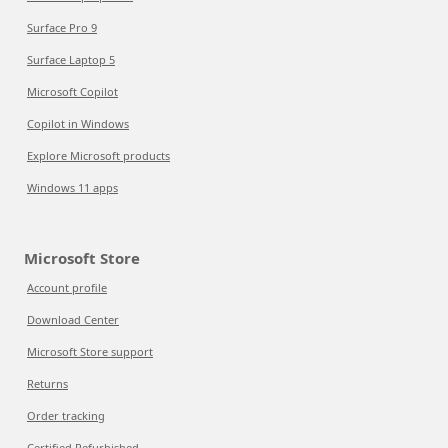
Surface Pro 9
Surface Laptop 5
Microsoft Copilot
Copilot in Windows
Explore Microsoft products
Windows 11 apps
Microsoft Store
Account profile
Download Center
Microsoft Store support
Returns
Order tracking
Certified Refurbished