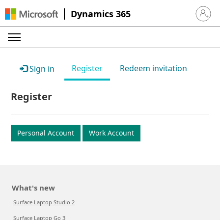
Dynamics 365
Sign in 
Register
Redeem invitation
Sign in
Register
Personal Account
Work Account
What's new
Surface Laptop Studio 2
Surface Laptop Go 3