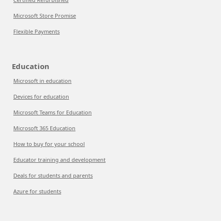
Microsoft Store Promise
Flexible Payments
Education
Microsoft in education
Devices for education
Microsoft Teams for Education
Microsoft 365 Education
How to buy for your school
Educator training and development
Deals for students and parents
Azure for students