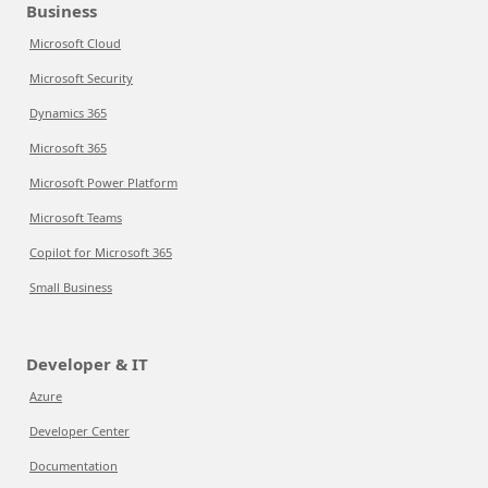
Business
Microsoft Cloud
Microsoft Security
Dynamics 365
Microsoft 365
Microsoft Power Platform
Microsoft Teams
Copilot for Microsoft 365
Small Business
Developer & IT
Azure
Developer Center
Documentation