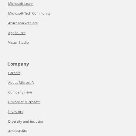
Microsoft Learn
Microsoft Tech Community
Azure Marketplace
AppSource
Visual Studio
Company
Careers
About Microsoft
Company news
Privacy at Microsoft
Investors
Diversity and inclusion
Accessibility