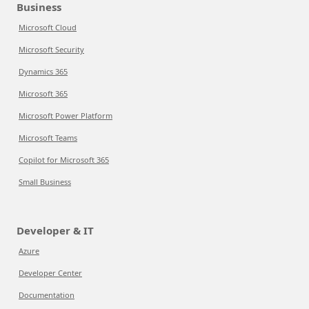
Business
Microsoft Cloud
Microsoft Security
Dynamics 365
Microsoft 365
Microsoft Power Platform
Microsoft Teams
Copilot for Microsoft 365
Small Business
Developer & IT
Azure
Developer Center
Documentation