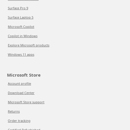
Surface Pro 9
Surface Laptop 5
Microsoft Copilot
Copilot in Windows
Explore Microsoft products
Windows 11 apps
Microsoft Store
Account profile
Download Center
Microsoft Store support
Returns
Order tracking
Certified Refurbished