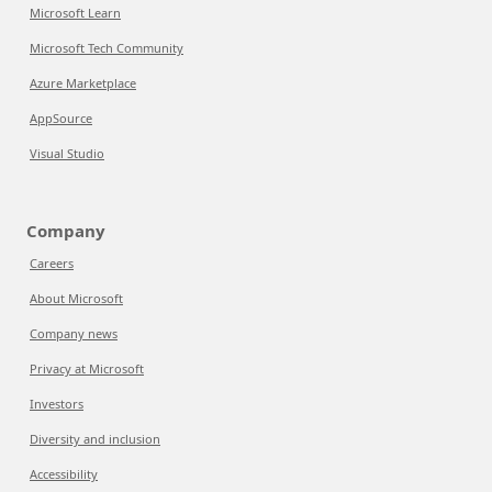
Microsoft Learn
Microsoft Tech Community
Azure Marketplace
AppSource
Visual Studio
Company
Careers
About Microsoft
Company news
Privacy at Microsoft
Investors
Diversity and inclusion
Accessibility