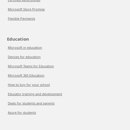
Microsoft Store Promise
Flexible Payments
Education
Microsoft in education
Devices for education
Microsoft Teams for Education
Microsoft 365 Education
How to buy for your school
Educator training and development
Deals for students and parents
Azure for students