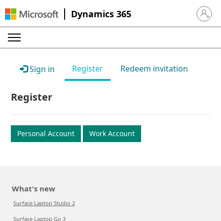
Dynamics 365
Sign in 
Register
Redeem invitation
Sign in
Register
Personal Account
Work Account
What's new
Surface Laptop Studio 2
Surface Laptop Go 3