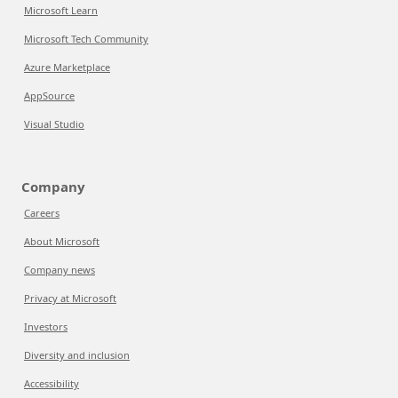
Microsoft Learn
Microsoft Tech Community
Azure Marketplace
AppSource
Visual Studio
Company
Careers
About Microsoft
Company news
Privacy at Microsoft
Investors
Diversity and inclusion
Accessibility