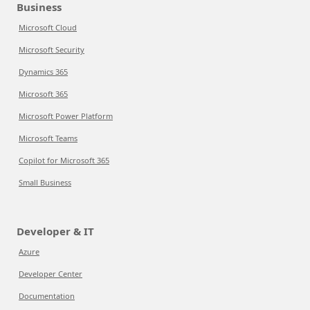
Business
Microsoft Cloud
Microsoft Security
Dynamics 365
Microsoft 365
Microsoft Power Platform
Microsoft Teams
Copilot for Microsoft 365
Small Business
Developer & IT
Azure
Developer Center
Documentation