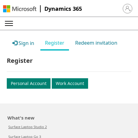
Dynamics 365
Sign in 
Register
Redeem invitation
Sign in
Register
Personal Account
Work Account
What's new
Surface Laptop Studio 2
Surface Laptop Go 3