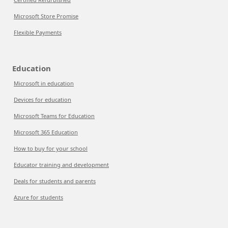
Microsoft Store Promise
Flexible Payments
Education
Microsoft in education
Devices for education
Microsoft Teams for Education
Microsoft 365 Education
How to buy for your school
Educator training and development
Deals for students and parents
Azure for students