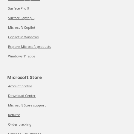
Surface Pro 9
Surface Laptop 5
Microsoft Copilot
Copilot in Windows
Explore Microsoft products
Windows 11 apps
Microsoft Store
Account profile
Download Center
Microsoft Store support
Returns
Order tracking
Certified Refurbished