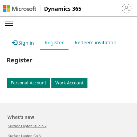
Dynamics 365
Sign in 
Register
Redeem invitation
Sign in
Register
Personal Account
Work Account
What's new
Surface Laptop Studio 2
Surface Laptop Go 3