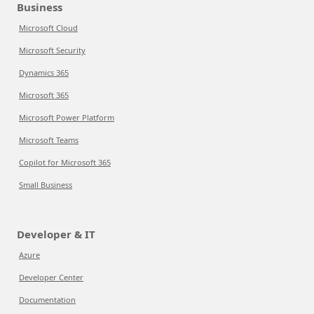
Business
Microsoft Cloud
Microsoft Security
Dynamics 365
Microsoft 365
Microsoft Power Platform
Microsoft Teams
Copilot for Microsoft 365
Small Business
Developer & IT
Azure
Developer Center
Documentation