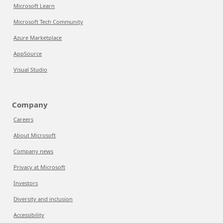
Microsoft Learn
Microsoft Tech Community
Azure Marketplace
AppSource
Visual Studio
Company
Careers
About Microsoft
Company news
Privacy at Microsoft
Investors
Diversity and inclusion
Accessibility