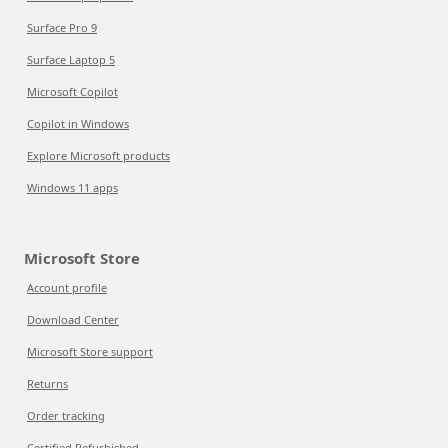
Surface Pro 9
Surface Laptop 5
Microsoft Copilot
Copilot in Windows
Explore Microsoft products
Windows 11 apps
Microsoft Store
Account profile
Download Center
Microsoft Store support
Returns
Order tracking
Certified Refurbished