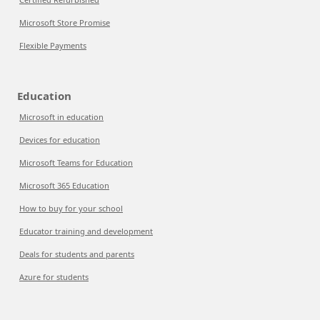
Microsoft Store Promise
Flexible Payments
Education
Microsoft in education
Devices for education
Microsoft Teams for Education
Microsoft 365 Education
How to buy for your school
Educator training and development
Deals for students and parents
Azure for students