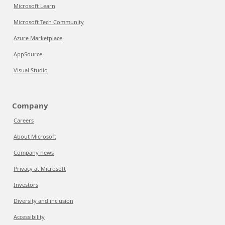
Microsoft Learn
Microsoft Tech Community
Azure Marketplace
AppSource
Visual Studio
Company
Careers
About Microsoft
Company news
Privacy at Microsoft
Investors
Diversity and inclusion
Accessibility