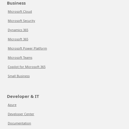
Business
Microsoft Cloud
Microsoft Security
Dynamics 365
Microsoft 365
Microsoft Power Platform
Microsoft Teams
Copilot for Microsoft 365
Small Business
Developer & IT
Azure
Developer Center
Documentation