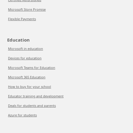
Microsoft Store Promise
Flexible Payments
Education
Microsoft in education
Devices for education
Microsoft Teams for Education
Microsoft 365 Education
How to buy for your school
Educator training and development
Deals for students and parents
Azure for students