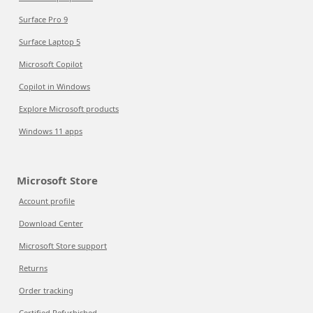
Surface Pro 9
Surface Laptop 5
Microsoft Copilot
Copilot in Windows
Explore Microsoft products
Windows 11 apps
Microsoft Store
Account profile
Download Center
Microsoft Store support
Returns
Order tracking
Certified Refurbished