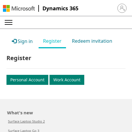
Dynamics 365
Sign in 
Register
Redeem invitation
Sign in
Register
Personal Account
Work Account
What's new
Surface Laptop Studio 2
Surface Laptop Go 3