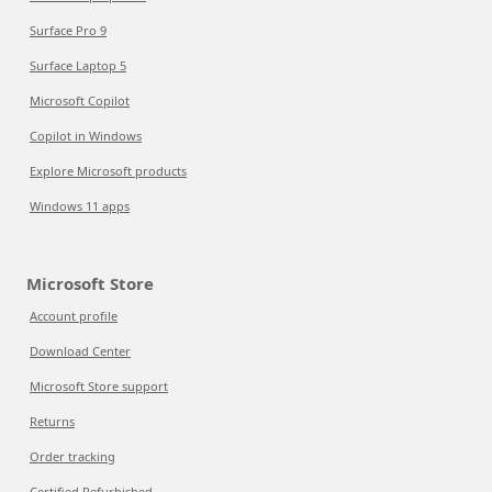
Surface Pro 9
Surface Laptop 5
Microsoft Copilot
Copilot in Windows
Explore Microsoft products
Windows 11 apps
Microsoft Store
Account profile
Download Center
Microsoft Store support
Returns
Order tracking
Certified Refurbished