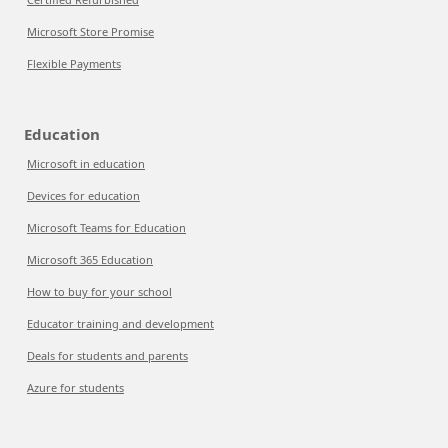
Microsoft Store Promise
Flexible Payments
Education
Microsoft in education
Devices for education
Microsoft Teams for Education
Microsoft 365 Education
How to buy for your school
Educator training and development
Deals for students and parents
Azure for students