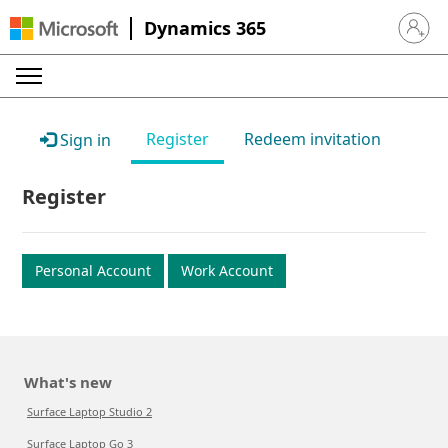
Dynamics 365
Sign in 
Register
Redeem invitation
Sign in
Register
Personal Account
Work Account
What's new
Surface Laptop Studio 2
Surface Laptop Go 3