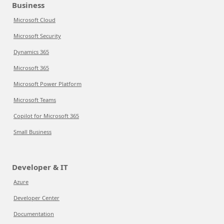
Business
Microsoft Cloud
Microsoft Security
Dynamics 365
Microsoft 365
Microsoft Power Platform
Microsoft Teams
Copilot for Microsoft 365
Small Business
Developer & IT
Azure
Developer Center
Documentation