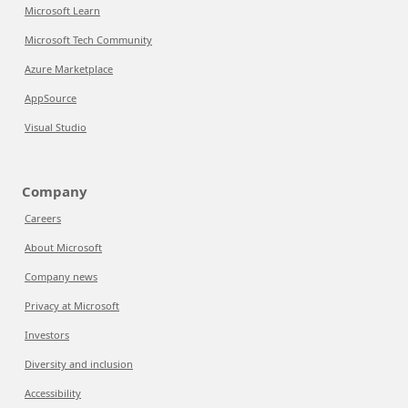
Microsoft Learn
Microsoft Tech Community
Azure Marketplace
AppSource
Visual Studio
Company
Careers
About Microsoft
Company news
Privacy at Microsoft
Investors
Diversity and inclusion
Accessibility