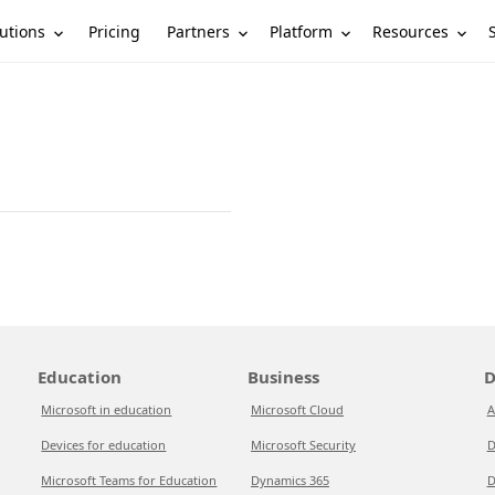
utions
Partners
Platform
Resources
Pricing
Education
Business
D
Microsoft in education
Microsoft Cloud
A
Devices for education
Microsoft Security
D
Microsoft Teams for Education
Dynamics 365
D