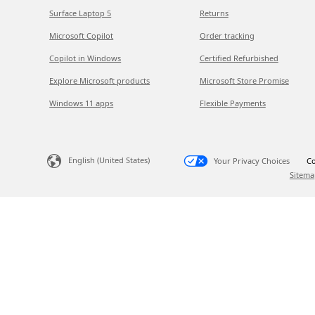
Surface Laptop 5
Returns
Microsoft Copilot
Order tracking
Copilot in Windows
Certified Refurbished
Explore Microsoft products
Microsoft Store Promise
Windows 11 apps
Flexible Payments
English (United States)
Your Privacy Choices
Co
Sitema