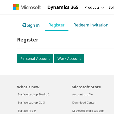
Dynamics 365
Products
Sol
Register
Redeem invitation
Sign in
Register
Personal Account
Work Account
What's new
Microsoft Store
Surface Laptop Studio 2
Account profile
Surface Laptop Go 3
Download Center
Surface Pro 9
Microsoft Store support