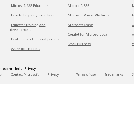
Microsoft 365 Education
Microsoft 365
M
How to buy for your school
Microsoft Power Platform
M
Educator training and
Microsoft Teams
A
development
Copilot for Microsoft 365
A
Deals for students and parents
Small Business
V
Azure for students
nsumer Health Privacy
p
Contact Microsoft
Privacy
Terms of use
Trademarks
S