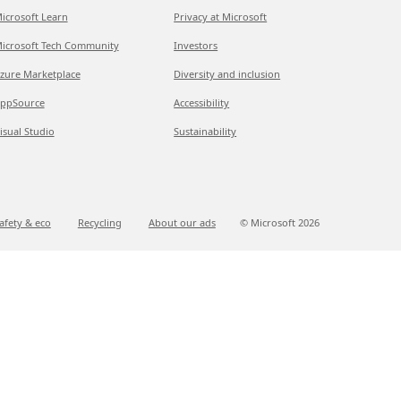
icrosoft Learn
Privacy at Microsoft
icrosoft Tech Community
Investors
zure Marketplace
Diversity and inclusion
ppSource
Accessibility
isual Studio
Sustainability
afety & eco
Recycling
About our ads
© Microsoft
2026