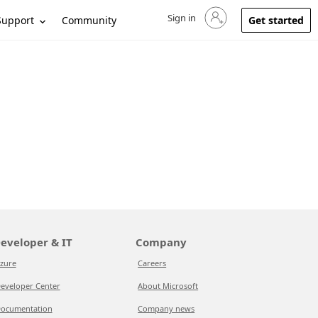
Sign in
Sign in to your account
Support
Community
Get started
eveloper & IT
Company
zure
Careers
eveloper Center
About Microsoft
ocumentation
Company news