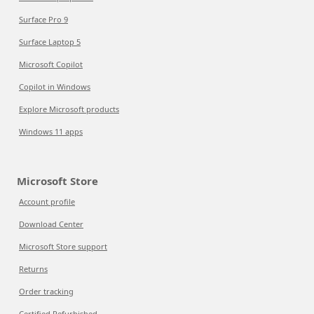
Surface Pro 9
Surface Laptop 5
Microsoft Copilot
Copilot in Windows
Explore Microsoft products
Windows 11 apps
Microsoft Store
Account profile
Download Center
Microsoft Store support
Returns
Order tracking
Certified Refurbished