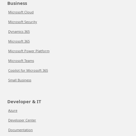
Business
Microsoft Cloud
Microsoft Security
Dynamics 365
Microsoft 365
Microsoft Power Platform
Microsoft Teams
Copilot for Microsoft 365
Small Business
Developer & IT
Azure
Developer Center
Documentation