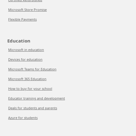
Microsoft Store Promise
Flexible Payments
Education
Microsoft in education
Devices for education
Microsoft Teams for Education
Microsoft 365 Education
How to buy for your school
Educator training and development
Deals for students and parents
Azure for students