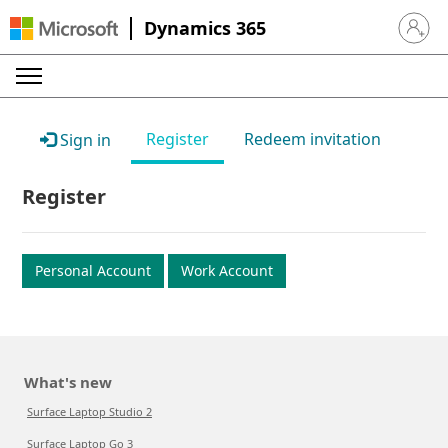
Dynamics 365
Sign in 
Register
Redeem invitation
Sign in
Register
Personal Account
Work Account
What's new
Surface Laptop Studio 2
Surface Laptop Go 3