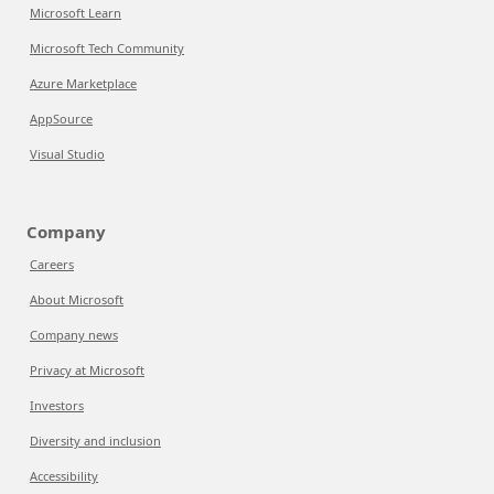
Microsoft Learn
Microsoft Tech Community
Azure Marketplace
AppSource
Visual Studio
Company
Careers
About Microsoft
Company news
Privacy at Microsoft
Investors
Diversity and inclusion
Accessibility