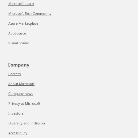
Microsoft Learn
Microsoft Tech Community
Azure Marketplace
AppSource
Visual Studio
Company
Careers
About Microsoft
Company news
Privacy at Microsoft
Investors
Diversity and inclusion
Accessibility