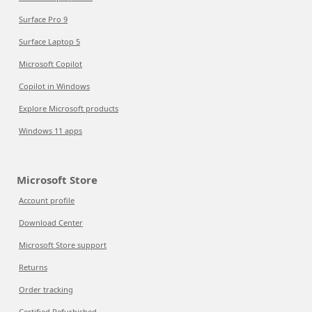
Surface Pro 9
Surface Laptop 5
Microsoft Copilot
Copilot in Windows
Explore Microsoft products
Windows 11 apps
Microsoft Store
Account profile
Download Center
Microsoft Store support
Returns
Order tracking
Certified Refurbished