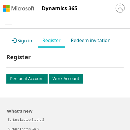
Dynamics 365
Sign in 
Register
Redeem invitation
Sign in
Register
Personal Account
Work Account
What's new
Surface Laptop Studio 2
Surface Laptop Go 3