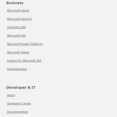
Business
Microsoft Cloud
Microsoft Security
Dynamics 365
Microsoft 365
Microsoft Power Platform
Microsoft Teams
Copilot for Microsoft 365
Small Business
Developer & IT
Azure
Developer Center
Documentation