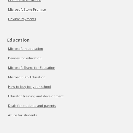
Microsoft Store Promise
Flexible Payments
Education
Microsoft in education
Devices for education
Microsoft Teams for Education
Microsoft 365 Education
How to buy for your school
Educator training and development
Deals for students and parents
Azure for students