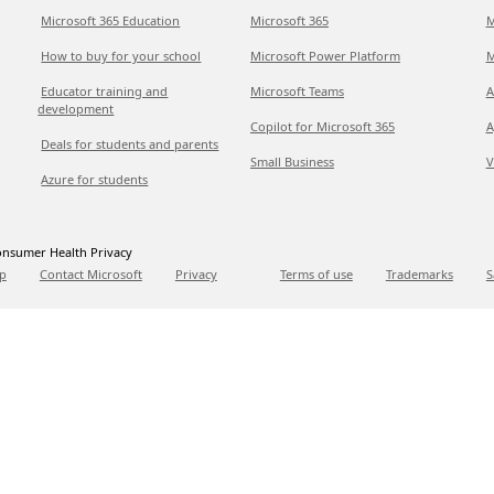
Microsoft 365 Education
Microsoft 365
M
How to buy for your school
Microsoft Power Platform
M
Educator training and
Microsoft Teams
A
development
Copilot for Microsoft 365
A
Deals for students and parents
Small Business
V
Azure for students
nsumer Health Privacy
p
Contact Microsoft
Privacy
Terms of use
Trademarks
S