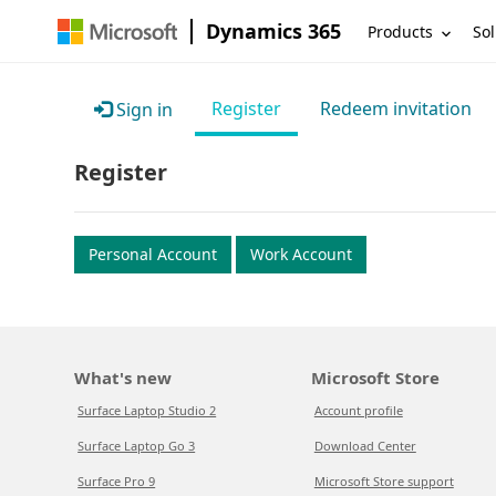
Dynamics 365
Products
Sol
Register
Redeem invitation
Sign in
Register
Personal Account
Work Account
What's new
Microsoft Store
Surface Laptop Studio 2
Account profile
Surface Laptop Go 3
Download Center
Surface Pro 9
Microsoft Store support