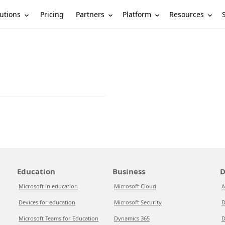
utions
Partners
Platform
Resources
Pricing
Education
Business
D
Microsoft in education
Microsoft Cloud
A
Devices for education
Microsoft Security
D
Microsoft Teams for Education
Dynamics 365
D