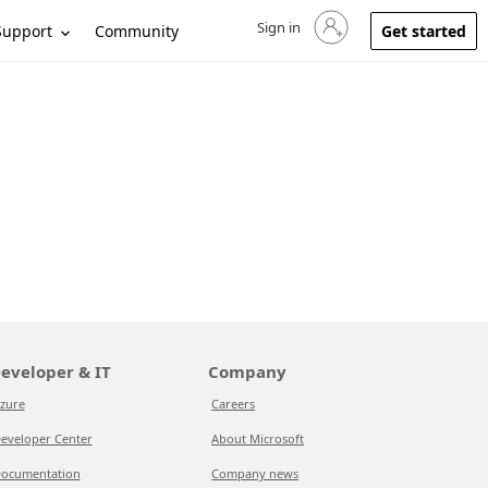
Sign in
Sign in to your account
Support
Community
Get started
eveloper & IT
Company
zure
Careers
eveloper Center
About Microsoft
ocumentation
Company news