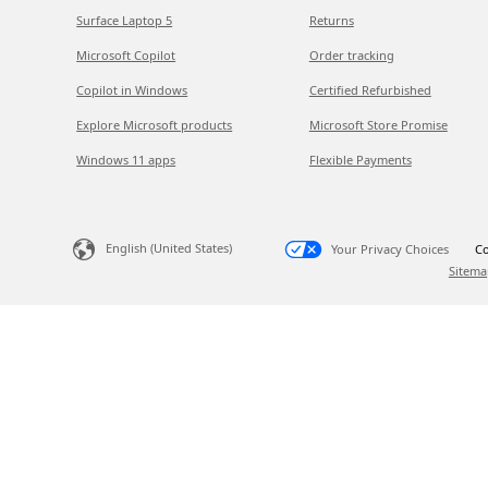
Surface Laptop 5
Returns
Microsoft Copilot
Order tracking
Copilot in Windows
Certified Refurbished
Explore Microsoft products
Microsoft Store Promise
Windows 11 apps
Flexible Payments
English (United States)
Your Privacy Choices
Co
Sitema