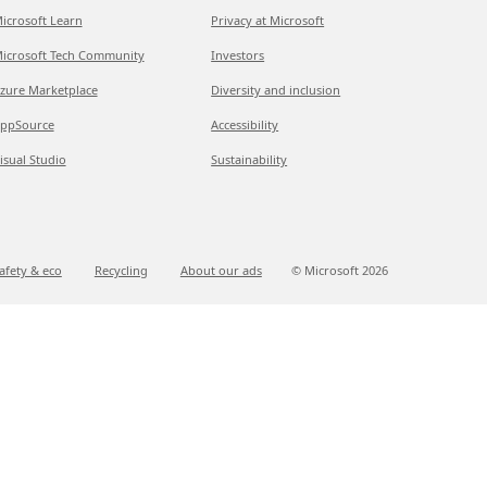
icrosoft Learn
Privacy at Microsoft
icrosoft Tech Community
Investors
zure Marketplace
Diversity and inclusion
ppSource
Accessibility
isual Studio
Sustainability
afety & eco
Recycling
About our ads
© Microsoft
2026