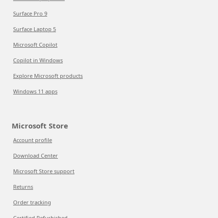
Surface Pro 9
Surface Laptop 5
Microsoft Copilot
Copilot in Windows
Explore Microsoft products
Windows 11 apps
Microsoft Store
Account profile
Download Center
Microsoft Store support
Returns
Order tracking
Certified Refurbished