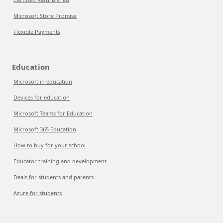
Microsoft Store Promise
Flexible Payments
Education
Microsoft in education
Devices for education
Microsoft Teams for Education
Microsoft 365 Education
How to buy for your school
Educator training and development
Deals for students and parents
Azure for students