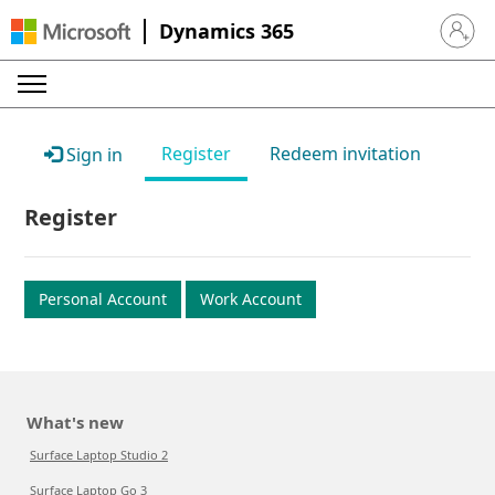
Dynamics 365
Sign in 
Register
Redeem invitation
Sign in
Register
Personal Account
Work Account
What's new
Surface Laptop Studio 2
Surface Laptop Go 3