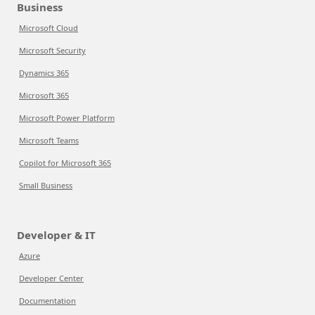
Business
Microsoft Cloud
Microsoft Security
Dynamics 365
Microsoft 365
Microsoft Power Platform
Microsoft Teams
Copilot for Microsoft 365
Small Business
Developer & IT
Azure
Developer Center
Documentation