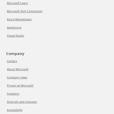
Microsoft Learn
Microsoft Tech Community
Azure Marketplace
AppSource
Visual Studio
Company
Careers
About Microsoft
Company news
Privacy at Microsoft
Investors
Diversity and inclusion
Accessibility