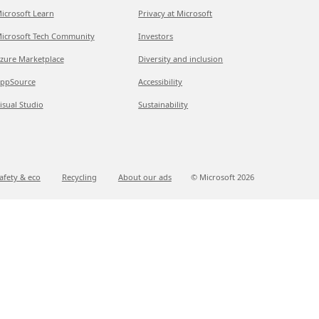
icrosoft Learn
Privacy at Microsoft
icrosoft Tech Community
Investors
zure Marketplace
Diversity and inclusion
ppSource
Accessibility
isual Studio
Sustainability
afety & eco
Recycling
About our ads
© Microsoft
2026