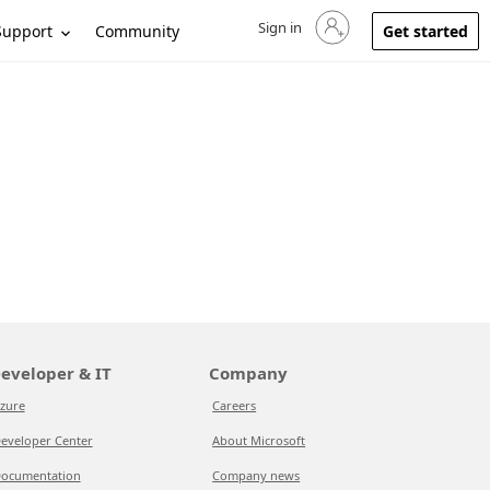
Sign in
Sign in to your account
Support
Community
Get started
eveloper & IT
Company
zure
Careers
eveloper Center
About Microsoft
ocumentation
Company news