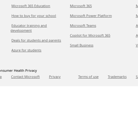
Microsoft 365 Education
Microsoft 365
M
How to buy for your school
Microsoft Power Platform
M
Educator training and
Microsoft Teams
A
development
Copilot for Microsoft 365
A
Deals for students and parents
Small Business
V
Azure for students
nsumer Health Privacy
p
Contact Microsoft
Privacy
Terms of use
Trademarks
S