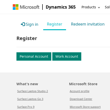
Dynamics 365
Products
Sol
Register
Redeem invitation
Sign in
Register
Personal Account
Work Account
What's new
Microsoft Store
Surface Laptop Studio 2
Account profile
Surface Laptop Go 3
Download Center
Surface Pro 9
Microsoft Store support