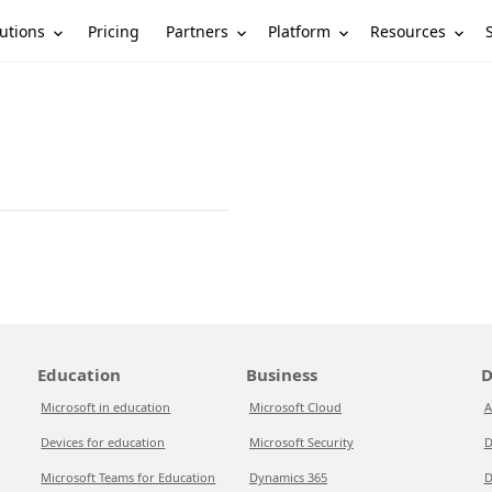
utions
Partners
Platform
Resources
Pricing
Education
Business
D
Microsoft in education
Microsoft Cloud
A
Devices for education
Microsoft Security
D
Microsoft Teams for Education
Dynamics 365
D