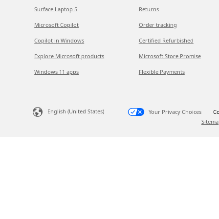
Surface Laptop 5
Returns
Microsoft Copilot
Order tracking
Copilot in Windows
Certified Refurbished
Explore Microsoft products
Microsoft Store Promise
Windows 11 apps
Flexible Payments
English (United States)
Your Privacy Choices
Co
Sitema