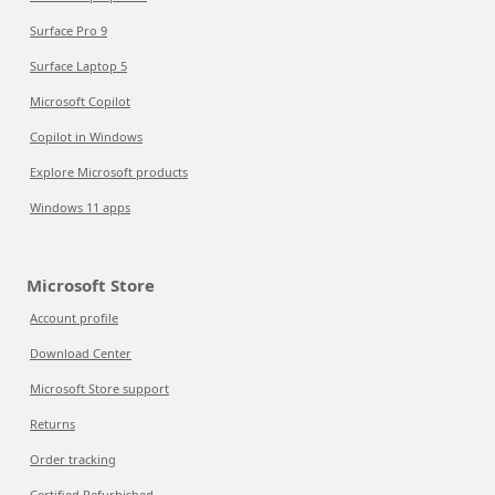
Surface Pro 9
Surface Laptop 5
Microsoft Copilot
Copilot in Windows
Explore Microsoft products
Windows 11 apps
Microsoft Store
Account profile
Download Center
Microsoft Store support
Returns
Order tracking
Certified Refurbished