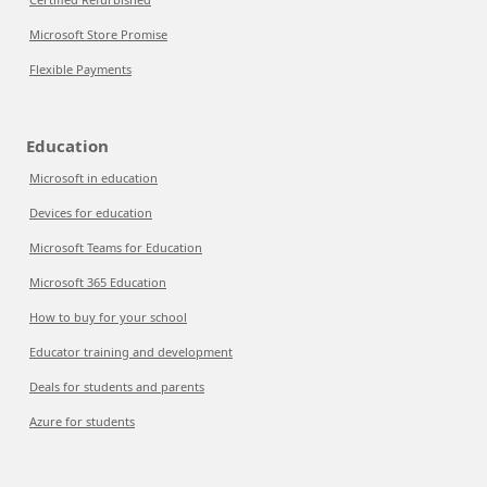
Microsoft Store Promise
Flexible Payments
Education
Microsoft in education
Devices for education
Microsoft Teams for Education
Microsoft 365 Education
How to buy for your school
Educator training and development
Deals for students and parents
Azure for students