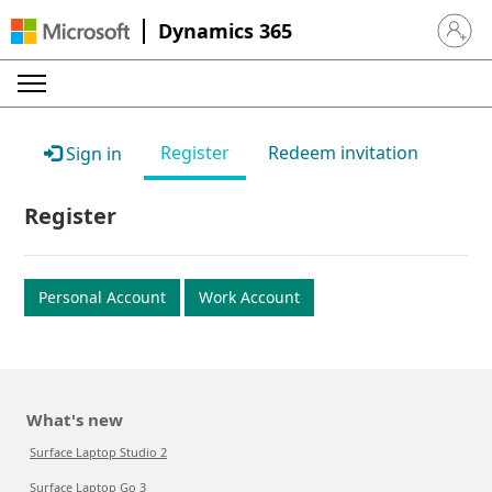
Dynamics 365
Sign in 
Register
Redeem invitation
Sign in
Register
Personal Account
Work Account
What's new
Surface Laptop Studio 2
Surface Laptop Go 3