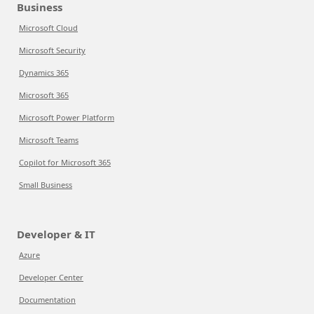
Business
Microsoft Cloud
Microsoft Security
Dynamics 365
Microsoft 365
Microsoft Power Platform
Microsoft Teams
Copilot for Microsoft 365
Small Business
Developer & IT
Azure
Developer Center
Documentation