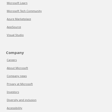
Microsoft Learn
Microsoft Tech Community
Azure Marketplace
AppSource
Visual Studio
Company
Careers
About Microsoft
Company news
Privacy at Microsoft
Investors
Diversity and inclusion
Accessibility