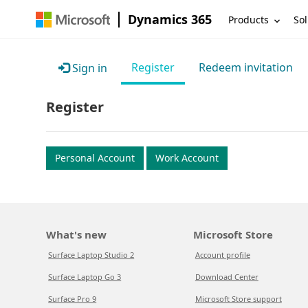
Dynamics 365
Products
Sol
Register
Redeem invitation
Sign in
Register
Personal Account
Work Account
What's new
Microsoft Store
Surface Laptop Studio 2
Account profile
Surface Laptop Go 3
Download Center
Surface Pro 9
Microsoft Store support