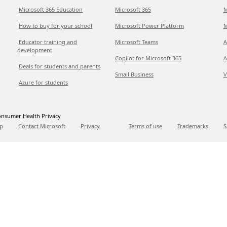
Microsoft 365 Education
Microsoft 365
M
How to buy for your school
Microsoft Power Platform
M
Educator training and
Microsoft Teams
A
development
Copilot for Microsoft 365
A
Deals for students and parents
Small Business
V
Azure for students
nsumer Health Privacy
p
Contact Microsoft
Privacy
Terms of use
Trademarks
S