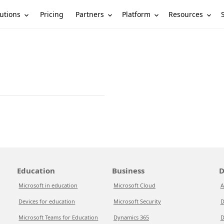
utions
Partners
Platform
Resources
Pricing
Education
Business
D
Microsoft in education
Microsoft Cloud
A
Devices for education
Microsoft Security
D
Microsoft Teams for Education
Dynamics 365
D