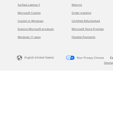
Surface Laptop 5
Returns
Microsoft Copilot
Order tracking
Copilot in Windows
Certified Refurbished
Explore Microsoft products
Microsoft Store Promise
Windows 11 apps
Flexible Payments
English (United States)
Your Privacy Choices
Co
Sitema