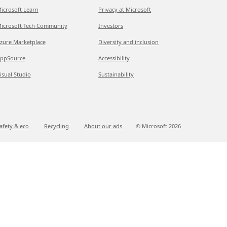
icrosoft Learn
Privacy at Microsoft
icrosoft Tech Community
Investors
zure Marketplace
Diversity and inclusion
ppSource
Accessibility
isual Studio
Sustainability
afety & eco
Recycling
About our ads
© Microsoft
2026