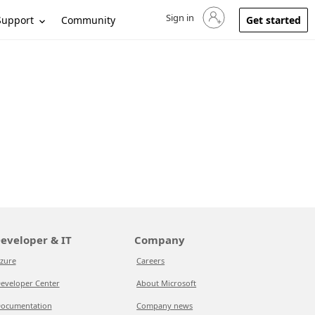
Sign in
Sign in to your account
Support
Community
Get started
eveloper & IT
Company
zure
Careers
eveloper Center
About Microsoft
ocumentation
Company news