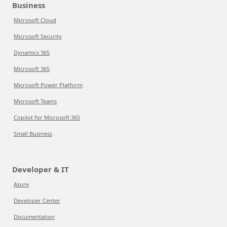
Business
Microsoft Cloud
Microsoft Security
Dynamics 365
Microsoft 365
Microsoft Power Platform
Microsoft Teams
Copilot for Microsoft 365
Small Business
Developer & IT
Azure
Developer Center
Documentation