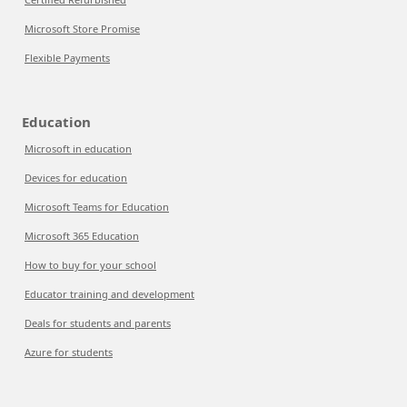
Microsoft Store Promise
Flexible Payments
Education
Microsoft in education
Devices for education
Microsoft Teams for Education
Microsoft 365 Education
How to buy for your school
Educator training and development
Deals for students and parents
Azure for students