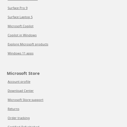
Surface Pro 9
Surface Laptop 5
Microsoft Copilot
Copilot in Windows
Explore Microsoft products
Windows 11 apps
Microsoft Store
Account profile
Download Center
Microsoft Store support
Returns
Order tracking
Certified Refurbished