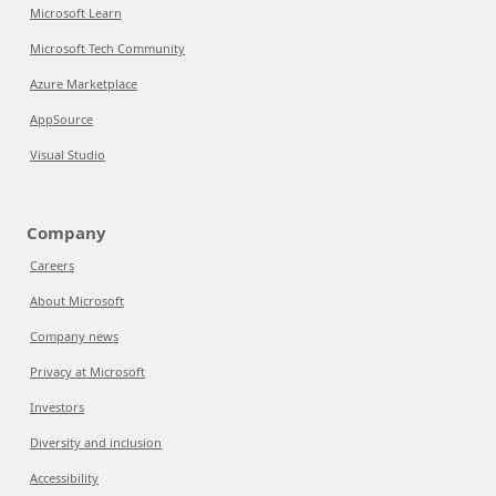
Microsoft Learn
Microsoft Tech Community
Azure Marketplace
AppSource
Visual Studio
Company
Careers
About Microsoft
Company news
Privacy at Microsoft
Investors
Diversity and inclusion
Accessibility