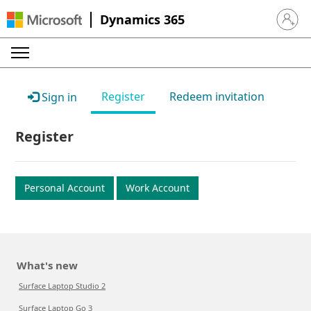
Dynamics 365
Sign in 
Register
Redeem invitation
Sign in
Register
Personal Account
Work Account
What's new
Surface Laptop Studio 2
Surface Laptop Go 3