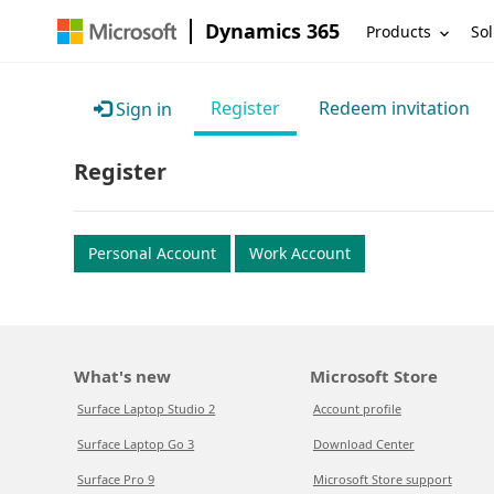
Dynamics 365
Products
Sol
Register
Redeem invitation
Sign in
Register
Personal Account
Work Account
What's new
Microsoft Store
Surface Laptop Studio 2
Account profile
Surface Laptop Go 3
Download Center
Surface Pro 9
Microsoft Store support