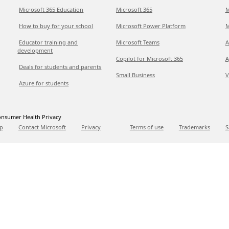
Microsoft 365 Education
Microsoft 365
M
How to buy for your school
Microsoft Power Platform
M
Educator training and
Microsoft Teams
A
development
Copilot for Microsoft 365
A
Deals for students and parents
Small Business
V
Azure for students
nsumer Health Privacy
p
Contact Microsoft
Privacy
Terms of use
Trademarks
S