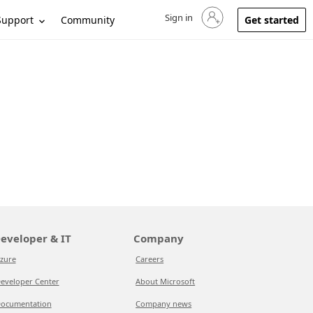
Sign in
Sign in to your account
Support
Community
Get started
eveloper & IT
Company
zure
Careers
eveloper Center
About Microsoft
ocumentation
Company news