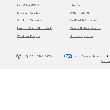
Surface Laptop 5
Returns
Microsoft Copilot
Order tracking
Copilot in Windows
Certified Refurbished
Explore Microsoft products
Microsoft Store Promise
Windows 11 apps
Flexible Payments
English (United States)
Your Privacy Choices
Co
Sitema