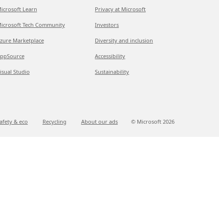
icrosoft Learn
Privacy at Microsoft
icrosoft Tech Community
Investors
zure Marketplace
Diversity and inclusion
ppSource
Accessibility
isual Studio
Sustainability
afety & eco
Recycling
About our ads
© Microsoft
2026