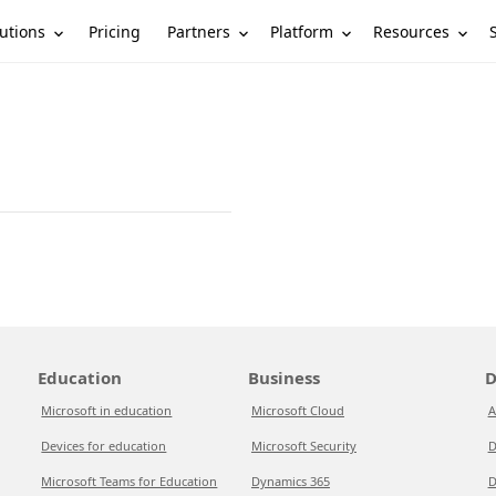
utions
Partners
Platform
Resources
Pricing
Education
Business
D
Microsoft in education
Microsoft Cloud
A
Devices for education
Microsoft Security
D
Microsoft Teams for Education
Dynamics 365
D