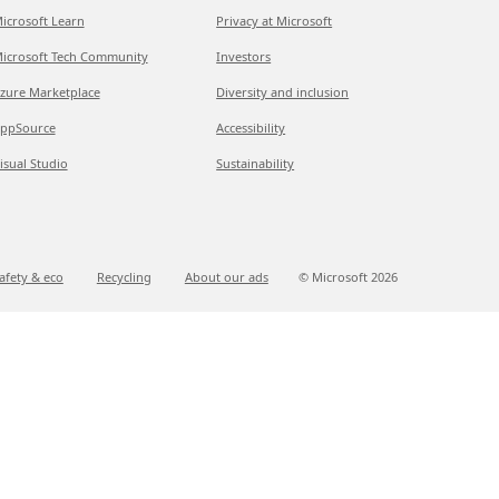
icrosoft Learn
Privacy at Microsoft
icrosoft Tech Community
Investors
zure Marketplace
Diversity and inclusion
ppSource
Accessibility
isual Studio
Sustainability
afety & eco
Recycling
About our ads
© Microsoft
2026