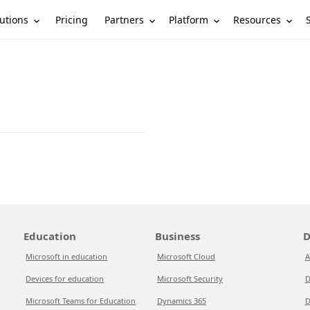
utions
Partners
Platform
Resources
Pricing
Education
Business
D
Microsoft in education
Microsoft Cloud
A
Devices for education
Microsoft Security
D
Microsoft Teams for Education
Dynamics 365
D