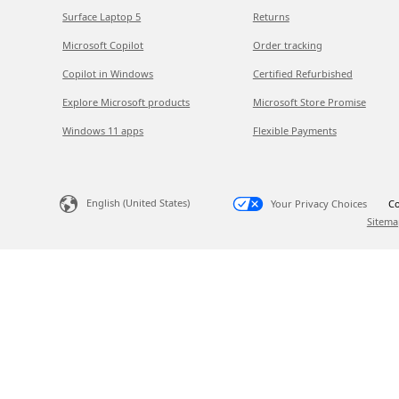
Surface Laptop 5
Returns
Microsoft Copilot
Order tracking
Copilot in Windows
Certified Refurbished
Explore Microsoft products
Microsoft Store Promise
Windows 11 apps
Flexible Payments
English (United States)
Your Privacy Choices
Co
Sitema