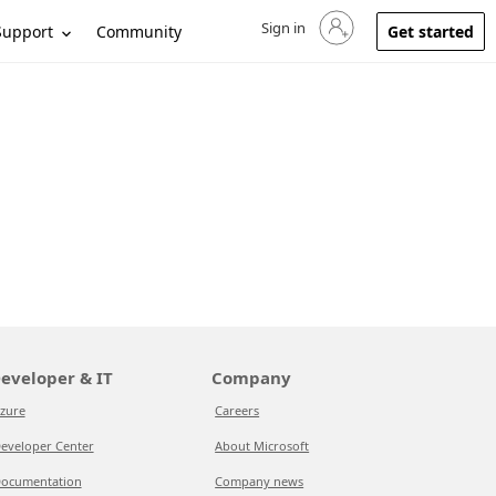
Sign in
Sign in to your account
Support
Community
Get started
eveloper & IT
Company
zure
Careers
eveloper Center
About Microsoft
ocumentation
Company news