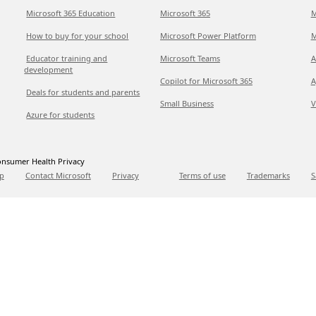
Microsoft 365 Education
Microsoft 365
M
How to buy for your school
Microsoft Power Platform
M
Educator training and
Microsoft Teams
A
development
Copilot for Microsoft 365
A
Deals for students and parents
Small Business
V
Azure for students
nsumer Health Privacy
p
Contact Microsoft
Privacy
Terms of use
Trademarks
S