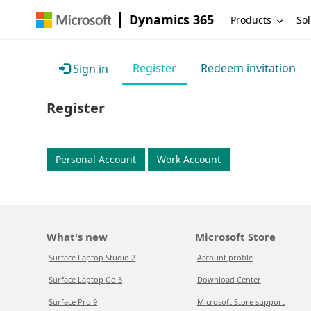
Dynamics 365
Products
Sol
Register
Redeem invitation
Sign in
Register
Personal Account
Work Account
What's new
Microsoft Store
Surface Laptop Studio 2
Account profile
Surface Laptop Go 3
Download Center
Surface Pro 9
Microsoft Store support