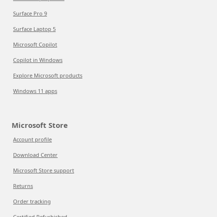
Surface Pro 9
Surface Laptop 5
Microsoft Copilot
Copilot in Windows
Explore Microsoft products
Windows 11 apps
Microsoft Store
Account profile
Download Center
Microsoft Store support
Returns
Order tracking
Certified Refurbished