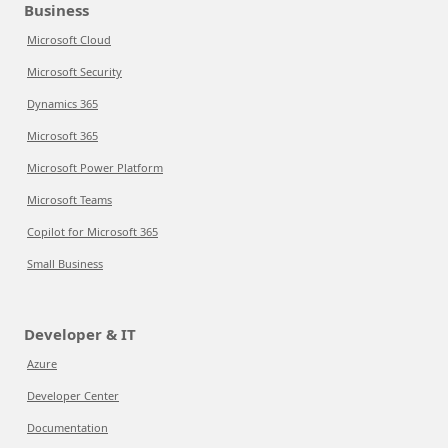
Business
Microsoft Cloud
Microsoft Security
Dynamics 365
Microsoft 365
Microsoft Power Platform
Microsoft Teams
Copilot for Microsoft 365
Small Business
Developer & IT
Azure
Developer Center
Documentation