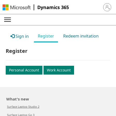
Dynamics 365
Sign in 
Register
Redeem invitation
Sign in
Register
Personal Account
Work Account
What's new
Surface Laptop Studio 2
Surface Laptop Go 3