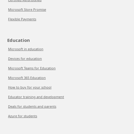
Microsoft Store Promise
Flexible Payments
Education
Microsoft in education
Devices for education
Microsoft Teams for Education
Microsoft 365 Education
How to buy for your school
Educator training and development
Deals for students and parents
Azure for students