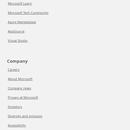
Microsoft Learn
Microsoft Tech Community
Azure Marketplace
AppSource
Visual Studio
Company
Careers
About Microsoft
Company news
Privacy at Microsoft
Investors
Diversity and inclusion
Accessibility