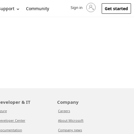
Sign in
Sign in to your account
Support
Community
Get started
eveloper & IT
Company
zure
Careers
eveloper Center
About Microsoft
ocumentation
Company news