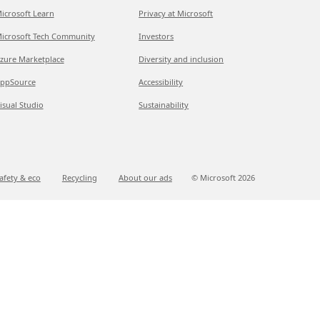
icrosoft Learn
Privacy at Microsoft
icrosoft Tech Community
Investors
zure Marketplace
Diversity and inclusion
ppSource
Accessibility
isual Studio
Sustainability
afety & eco
Recycling
About our ads
© Microsoft
2026