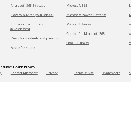
Microsoft 365 Education
Microsoft 365
M
How to buy for your school
Microsoft Power Platform
M
Educator training and
Microsoft Teams
A
development
Copilot for Microsoft 365
A
Deals for students and parents
Small Business
V
Azure for students
nsumer Health Privacy
p
Contact Microsoft
Privacy
Terms of use
Trademarks
S