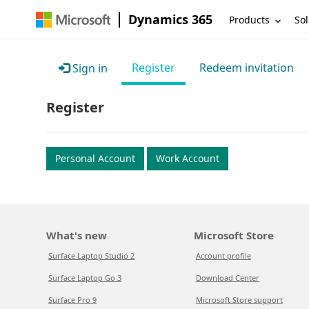
Dynamics 365
Products
Sol
Register
Redeem invitation
Sign in
Register
Personal Account
Work Account
What's new
Microsoft Store
Surface Laptop Studio 2
Account profile
Surface Laptop Go 3
Download Center
Surface Pro 9
Microsoft Store support