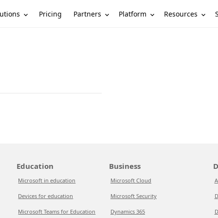
utions
Partners
Platform
Resources
Pricing
Education
Business
D
Microsoft in education
Microsoft Cloud
A
Devices for education
Microsoft Security
D
Microsoft Teams for Education
Dynamics 365
D