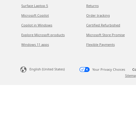
Surface Laptop 5
Returns
Microsoft Copilot
Order tracking
Copilot in Windows
Certified Refurbished
Explore Microsoft products
Microsoft Store Promise
Windows 11 apps
Flexible Payments
English (United States)
Your Privacy Choices
Co
Sitema