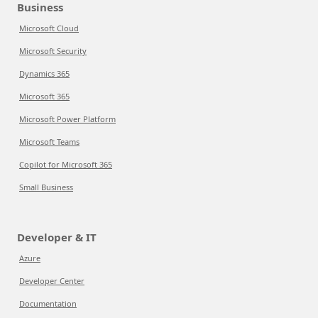
Business
Microsoft Cloud
Microsoft Security
Dynamics 365
Microsoft 365
Microsoft Power Platform
Microsoft Teams
Copilot for Microsoft 365
Small Business
Developer & IT
Azure
Developer Center
Documentation