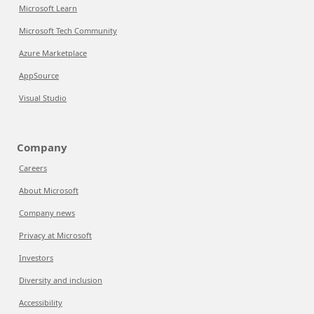
Microsoft Learn
Microsoft Tech Community
Azure Marketplace
AppSource
Visual Studio
Company
Careers
About Microsoft
Company news
Privacy at Microsoft
Investors
Diversity and inclusion
Accessibility