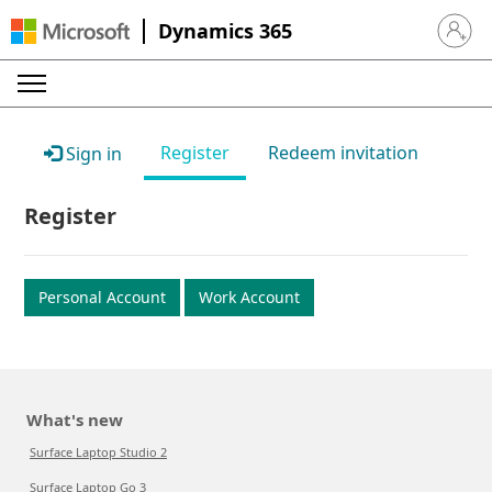
Dynamics 365
Sign in 
Register
Redeem invitation
Sign in
Register
Personal Account
Work Account
What's new
Surface Laptop Studio 2
Surface Laptop Go 3