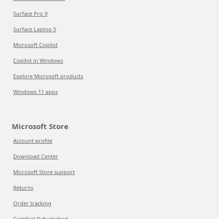
Surface Pro 9
Surface Laptop 5
Microsoft Copilot
Copilot in Windows
Explore Microsoft products
Windows 11 apps
Microsoft Store
Account profile
Download Center
Microsoft Store support
Returns
Order tracking
Certified Refurbished