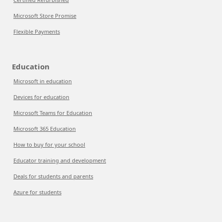
Microsoft Store Promise
Flexible Payments
Education
Microsoft in education
Devices for education
Microsoft Teams for Education
Microsoft 365 Education
How to buy for your school
Educator training and development
Deals for students and parents
Azure for students