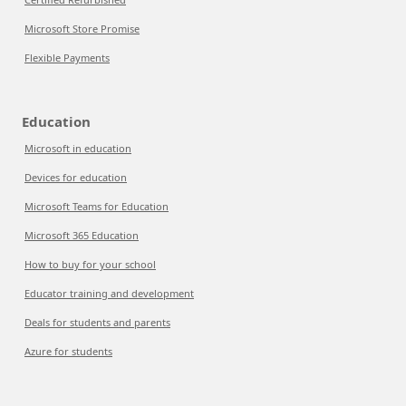
Microsoft Store Promise
Flexible Payments
Education
Microsoft in education
Devices for education
Microsoft Teams for Education
Microsoft 365 Education
How to buy for your school
Educator training and development
Deals for students and parents
Azure for students