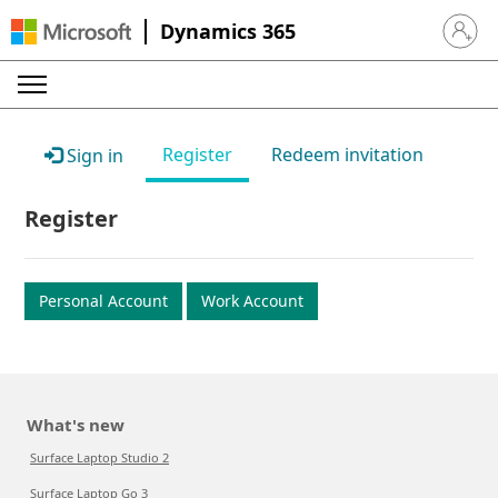
Dynamics 365
Sign in 
Register
Redeem invitation
Sign in
Register
Personal Account
Work Account
What's new
Surface Laptop Studio 2
Surface Laptop Go 3