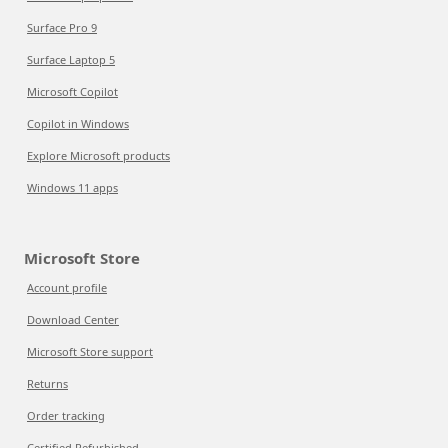
Surface Pro 9
Surface Laptop 5
Microsoft Copilot
Copilot in Windows
Explore Microsoft products
Windows 11 apps
Microsoft Store
Account profile
Download Center
Microsoft Store support
Returns
Order tracking
Certified Refurbished