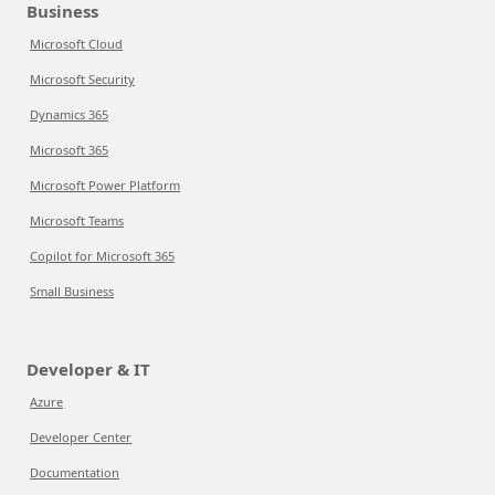
Business
Microsoft Cloud
Microsoft Security
Dynamics 365
Microsoft 365
Microsoft Power Platform
Microsoft Teams
Copilot for Microsoft 365
Small Business
Developer & IT
Azure
Developer Center
Documentation