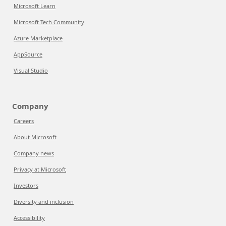
Microsoft Learn
Microsoft Tech Community
Azure Marketplace
AppSource
Visual Studio
Company
Careers
About Microsoft
Company news
Privacy at Microsoft
Investors
Diversity and inclusion
Accessibility