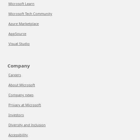
Microsoft Learn
Microsoft Tech Community
Azure Marketplace
AppSource
Visual Studio
Company
Careers
About Microsoft
Company news
Privacy at Microsoft
Investors
Diversity and inclusion
Accessibility