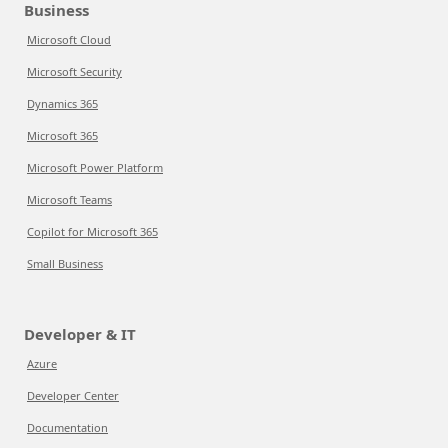
Business
Microsoft Cloud
Microsoft Security
Dynamics 365
Microsoft 365
Microsoft Power Platform
Microsoft Teams
Copilot for Microsoft 365
Small Business
Developer & IT
Azure
Developer Center
Documentation