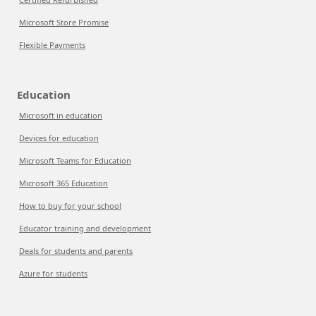
Microsoft Store Promise
Flexible Payments
Education
Microsoft in education
Devices for education
Microsoft Teams for Education
Microsoft 365 Education
How to buy for your school
Educator training and development
Deals for students and parents
Azure for students