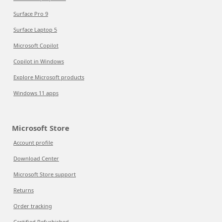
Surface Pro 9
Surface Laptop 5
Microsoft Copilot
Copilot in Windows
Explore Microsoft products
Windows 11 apps
Microsoft Store
Account profile
Download Center
Microsoft Store support
Returns
Order tracking
Certified Refurbished