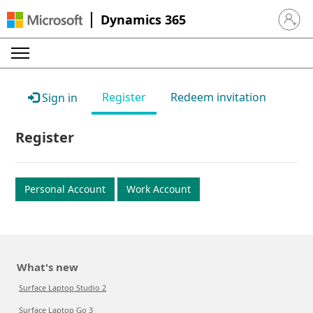
Dynamics 365
Sign in 
Register
Redeem invitation
Sign in
Register
Personal Account
Work Account
What's new
Surface Laptop Studio 2
Surface Laptop Go 3