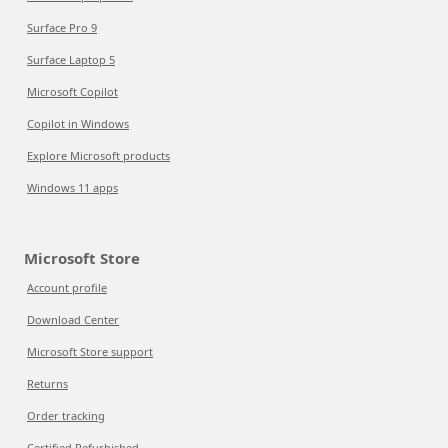
Surface Pro 9
Surface Laptop 5
Microsoft Copilot
Copilot in Windows
Explore Microsoft products
Windows 11 apps
Microsoft Store
Account profile
Download Center
Microsoft Store support
Returns
Order tracking
Certified Refurbished