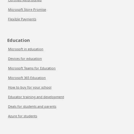
Microsoft Store Promise
Flexible Payments
Education
Microsoft in education
Devices for education
Microsoft Teams for Education
Microsoft 365 Education
How to buy for your school
Educator training and development
Deals for students and parents
Azure for students