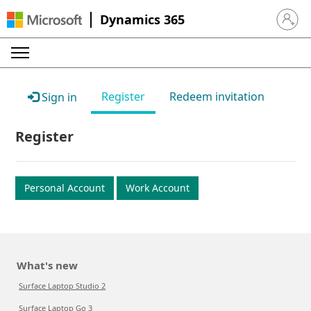
Dynamics 365
Sign in 
Register
Redeem invitation
Sign in
Register
Personal Account
Work Account
What's new
Surface Laptop Studio 2
Surface Laptop Go 3