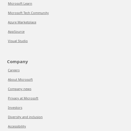
Microsoft Learn
Microsoft Tech Community
Azure Marketplace
AppSource
Visual Studio
Company
Careers
About Microsoft
Company news
Privacy at Microsoft
Investors
Diversity and inclusion
Accessibility