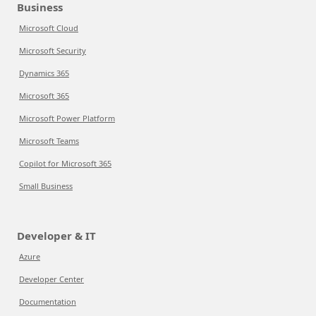
Business
Microsoft Cloud
Microsoft Security
Dynamics 365
Microsoft 365
Microsoft Power Platform
Microsoft Teams
Copilot for Microsoft 365
Small Business
Developer & IT
Azure
Developer Center
Documentation