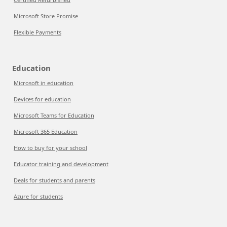
Microsoft Store Promise
Flexible Payments
Education
Microsoft in education
Devices for education
Microsoft Teams for Education
Microsoft 365 Education
How to buy for your school
Educator training and development
Deals for students and parents
Azure for students