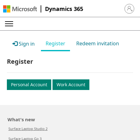
Dynamics 365
Sign in 
Register
Redeem invitation
Sign in
Register
Personal Account
Work Account
What's new
Surface Laptop Studio 2
Surface Laptop Go 3