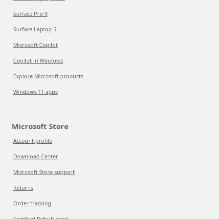
Surface Pro 9
Surface Laptop 5
Microsoft Copilot
Copilot in Windows
Explore Microsoft products
Windows 11 apps
Microsoft Store
Account profile
Download Center
Microsoft Store support
Returns
Order tracking
Certified Refurbished