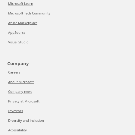
Microsoft Learn
Microsoft Tech Community
Azure Marketplace
AppSource
Visual Studio
Company
Careers
About Microsoft
Company news
Privacy at Microsoft
Investors
Diversity and inclusion
Accessibility