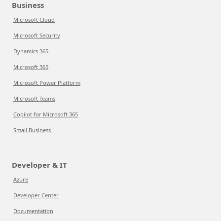
Business
Microsoft Cloud
Microsoft Security
Dynamics 365
Microsoft 365
Microsoft Power Platform
Microsoft Teams
Copilot for Microsoft 365
Small Business
Developer & IT
Azure
Developer Center
Documentation