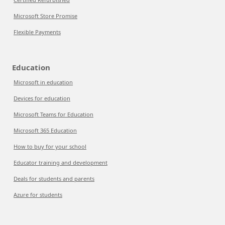
Microsoft Store Promise
Flexible Payments
Education
Microsoft in education
Devices for education
Microsoft Teams for Education
Microsoft 365 Education
How to buy for your school
Educator training and development
Deals for students and parents
Azure for students