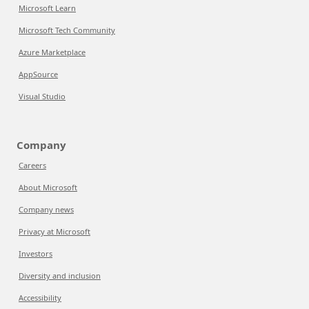
Microsoft Learn
Microsoft Tech Community
Azure Marketplace
AppSource
Visual Studio
Company
Careers
About Microsoft
Company news
Privacy at Microsoft
Investors
Diversity and inclusion
Accessibility