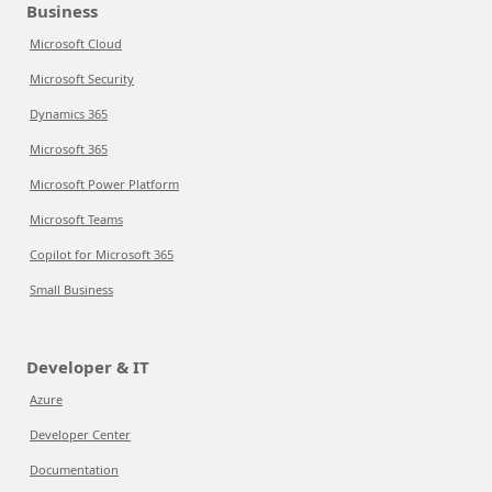
Business
Microsoft Cloud
Microsoft Security
Dynamics 365
Microsoft 365
Microsoft Power Platform
Microsoft Teams
Copilot for Microsoft 365
Small Business
Developer & IT
Azure
Developer Center
Documentation