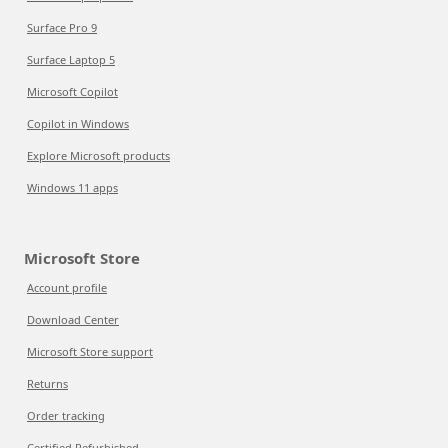
Surface Pro 9
Surface Laptop 5
Microsoft Copilot
Copilot in Windows
Explore Microsoft products
Windows 11 apps
Microsoft Store
Account profile
Download Center
Microsoft Store support
Returns
Order tracking
Certified Refurbished