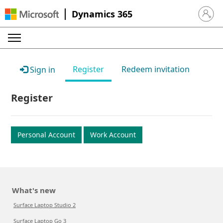
Dynamics 365
Sign in 
Register
Redeem invitation
Sign in
Register
Personal Account
Work Account
What's new
Surface Laptop Studio 2
Surface Laptop Go 3