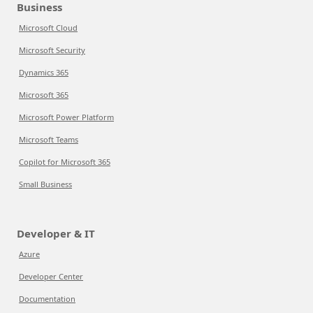
Business
Microsoft Cloud
Microsoft Security
Dynamics 365
Microsoft 365
Microsoft Power Platform
Microsoft Teams
Copilot for Microsoft 365
Small Business
Developer & IT
Azure
Developer Center
Documentation