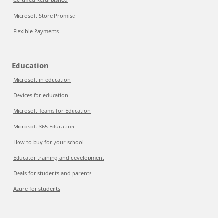
Microsoft Store Promise
Flexible Payments
Education
Microsoft in education
Devices for education
Microsoft Teams for Education
Microsoft 365 Education
How to buy for your school
Educator training and development
Deals for students and parents
Azure for students