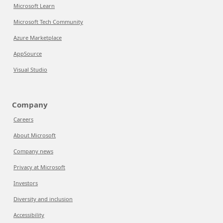
Microsoft Learn
Microsoft Tech Community
Azure Marketplace
AppSource
Visual Studio
Company
Careers
About Microsoft
Company news
Privacy at Microsoft
Investors
Diversity and inclusion
Accessibility