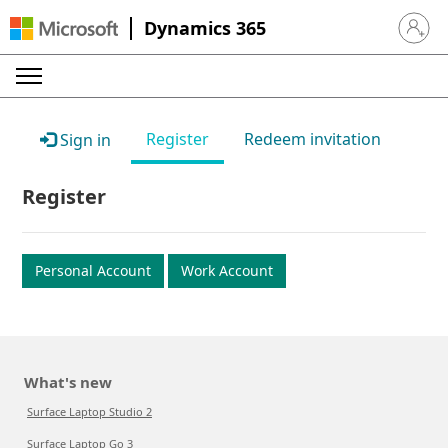
Dynamics 365
Sign in 
Register
Redeem invitation
Sign in
Register
Personal Account
Work Account
What's new
Surface Laptop Studio 2
Surface Laptop Go 3