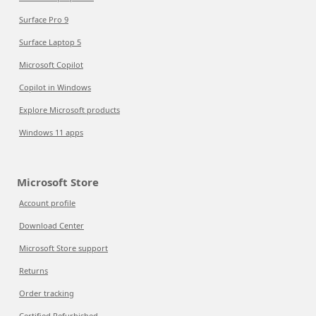
Surface Pro 9
Surface Laptop 5
Microsoft Copilot
Copilot in Windows
Explore Microsoft products
Windows 11 apps
Microsoft Store
Account profile
Download Center
Microsoft Store support
Returns
Order tracking
Certified Refurbished