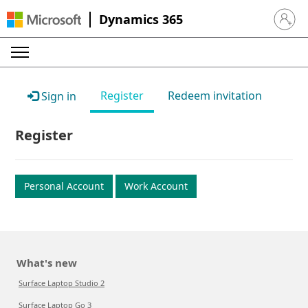
Dynamics 365
Sign in 
Register
Redeem invitation
Sign in
Register
Personal Account
Work Account
What's new
Surface Laptop Studio 2
Surface Laptop Go 3