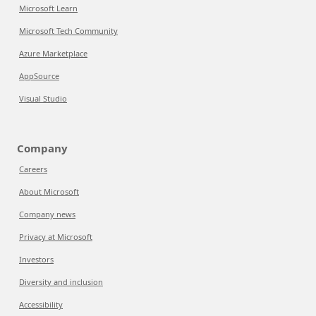
Microsoft Learn
Microsoft Tech Community
Azure Marketplace
AppSource
Visual Studio
Company
Careers
About Microsoft
Company news
Privacy at Microsoft
Investors
Diversity and inclusion
Accessibility