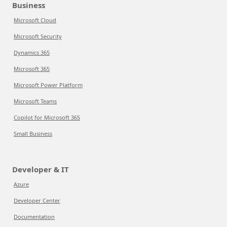
Business
Microsoft Cloud
Microsoft Security
Dynamics 365
Microsoft 365
Microsoft Power Platform
Microsoft Teams
Copilot for Microsoft 365
Small Business
Developer & IT
Azure
Developer Center
Documentation