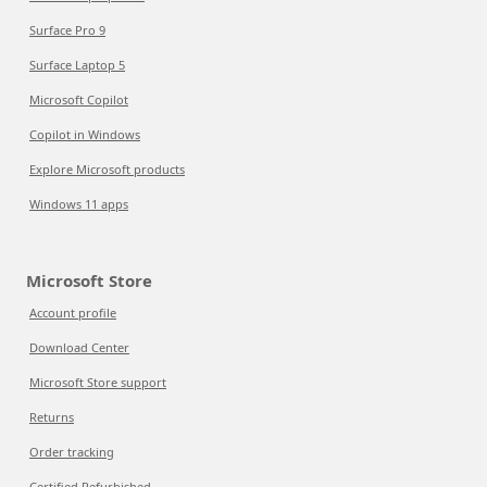
Surface Pro 9
Surface Laptop 5
Microsoft Copilot
Copilot in Windows
Explore Microsoft products
Windows 11 apps
Microsoft Store
Account profile
Download Center
Microsoft Store support
Returns
Order tracking
Certified Refurbished