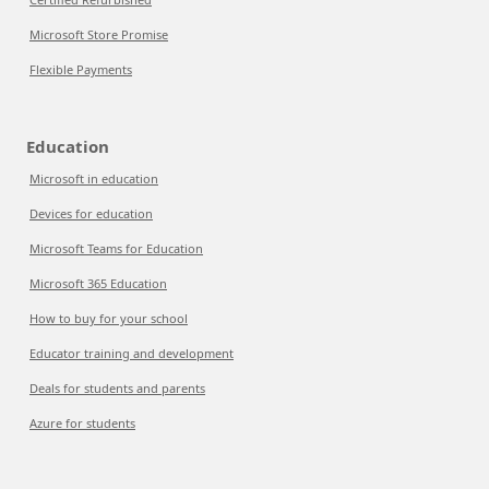
Microsoft Store Promise
Flexible Payments
Education
Microsoft in education
Devices for education
Microsoft Teams for Education
Microsoft 365 Education
How to buy for your school
Educator training and development
Deals for students and parents
Azure for students