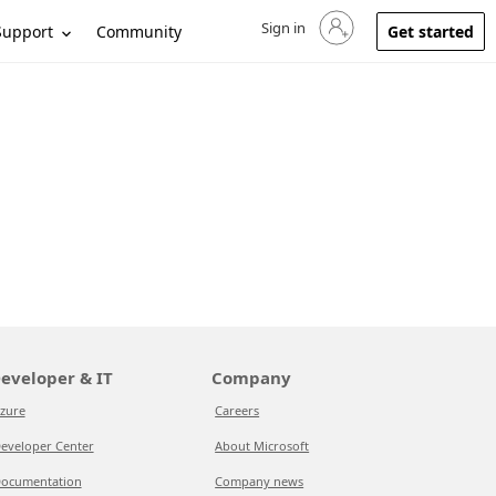
Sign in
Sign in to your account
Support
Community
Get started
eveloper & IT
Company
zure
Careers
eveloper Center
About Microsoft
ocumentation
Company news