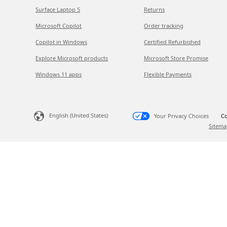
Surface Laptop 5
Returns
Microsoft Copilot
Order tracking
Copilot in Windows
Certified Refurbished
Explore Microsoft products
Microsoft Store Promise
Windows 11 apps
Flexible Payments
English (United States)
Your Privacy Choices
Co
Sitema