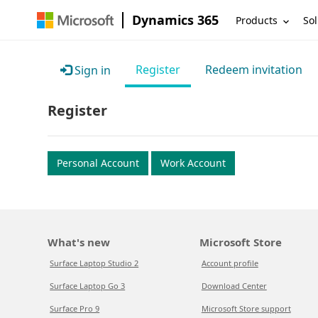
Dynamics 365
Products
Sol
Register
Redeem invitation
Sign in
Register
Personal Account
Work Account
What's new
Microsoft Store
Surface Laptop Studio 2
Account profile
Surface Laptop Go 3
Download Center
Surface Pro 9
Microsoft Store support