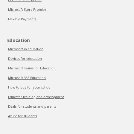
Microsoft Store Promise
Flexible Payments
Education
Microsoft in education
Devices for education
Microsoft Teams for Education
Microsoft 365 Education
How to buy for your school
Educator training and development
Deals for students and parents
Azure for students