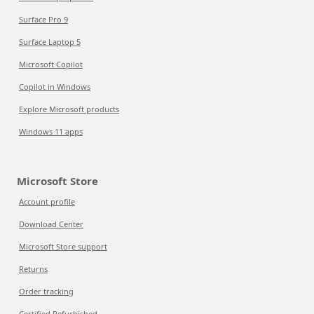
Surface Pro 9
Surface Laptop 5
Microsoft Copilot
Copilot in Windows
Explore Microsoft products
Windows 11 apps
Microsoft Store
Account profile
Download Center
Microsoft Store support
Returns
Order tracking
Certified Refurbished