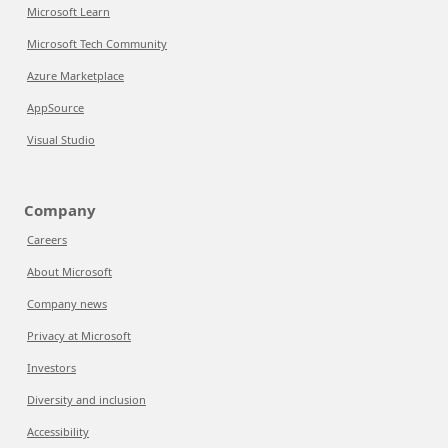
Microsoft Learn
Microsoft Tech Community
Azure Marketplace
AppSource
Visual Studio
Company
Careers
About Microsoft
Company news
Privacy at Microsoft
Investors
Diversity and inclusion
Accessibility