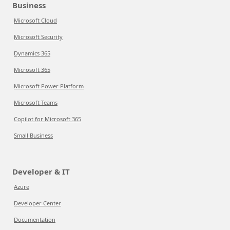
Business
Microsoft Cloud
Microsoft Security
Dynamics 365
Microsoft 365
Microsoft Power Platform
Microsoft Teams
Copilot for Microsoft 365
Small Business
Developer & IT
Azure
Developer Center
Documentation