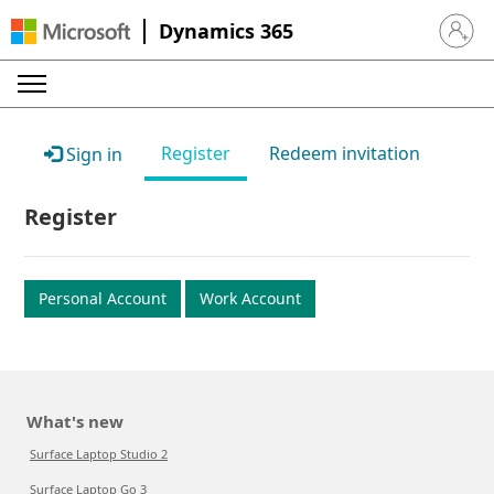
Dynamics 365
Sign in 
Register
Redeem invitation
Sign in
Register
Personal Account
Work Account
What's new
Surface Laptop Studio 2
Surface Laptop Go 3