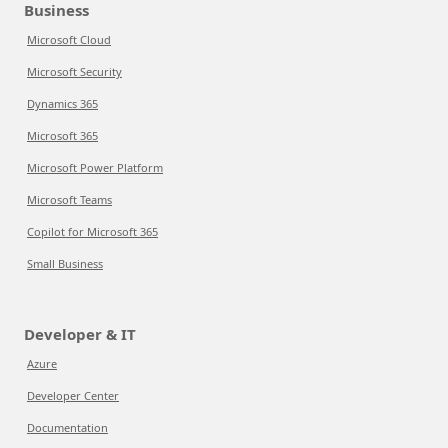
Business
Microsoft Cloud
Microsoft Security
Dynamics 365
Microsoft 365
Microsoft Power Platform
Microsoft Teams
Copilot for Microsoft 365
Small Business
Developer & IT
Azure
Developer Center
Documentation