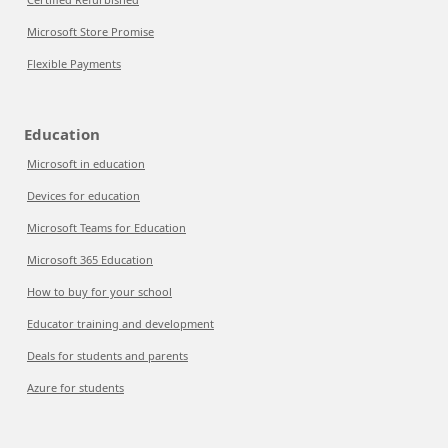
Microsoft Store Promise
Flexible Payments
Education
Microsoft in education
Devices for education
Microsoft Teams for Education
Microsoft 365 Education
How to buy for your school
Educator training and development
Deals for students and parents
Azure for students