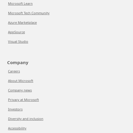
Microsoft Learn
Microsoft Tech Community
Azure Marketplace
AppSource
Visual Studio
Company
Careers
About Microsoft
Company news
Privacy at Microsoft
Investors
Diversity and inclusion
Accessibility