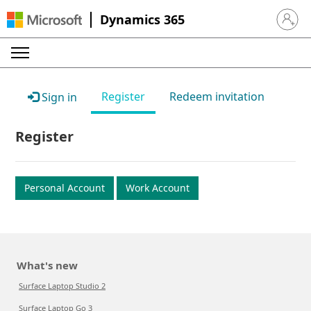
Dynamics 365
Sign in 
Register
Redeem invitation
Sign in
Register
Personal Account
Work Account
What's new
Surface Laptop Studio 2
Surface Laptop Go 3