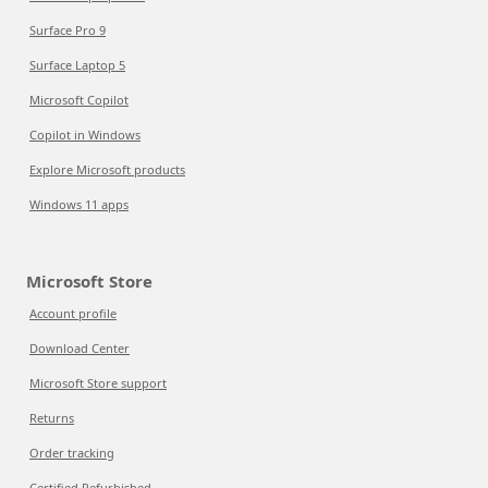
Surface Pro 9
Surface Laptop 5
Microsoft Copilot
Copilot in Windows
Explore Microsoft products
Windows 11 apps
Microsoft Store
Account profile
Download Center
Microsoft Store support
Returns
Order tracking
Certified Refurbished