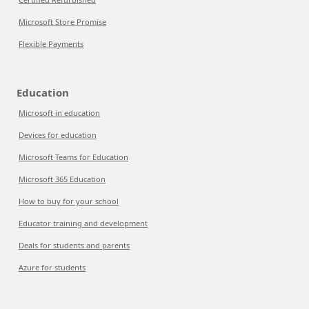
Microsoft Store Promise
Flexible Payments
Education
Microsoft in education
Devices for education
Microsoft Teams for Education
Microsoft 365 Education
How to buy for your school
Educator training and development
Deals for students and parents
Azure for students