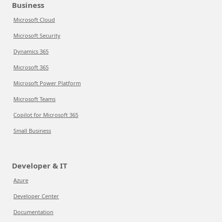
Business
Microsoft Cloud
Microsoft Security
Dynamics 365
Microsoft 365
Microsoft Power Platform
Microsoft Teams
Copilot for Microsoft 365
Small Business
Developer & IT
Azure
Developer Center
Documentation