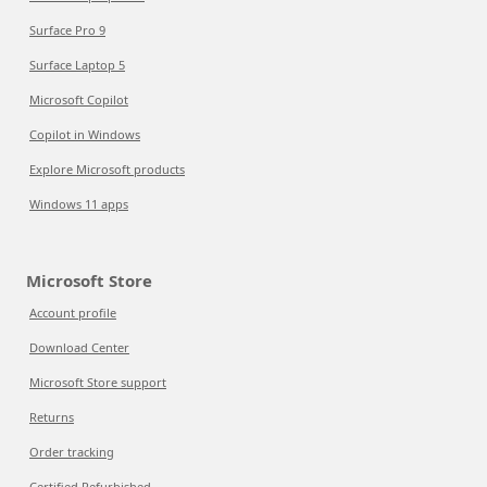
Surface Pro 9
Surface Laptop 5
Microsoft Copilot
Copilot in Windows
Explore Microsoft products
Windows 11 apps
Microsoft Store
Account profile
Download Center
Microsoft Store support
Returns
Order tracking
Certified Refurbished