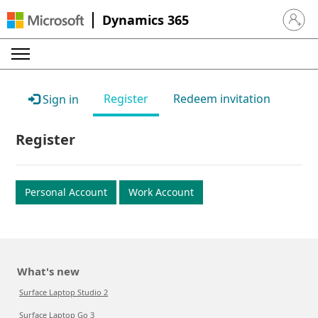
Dynamics 365
Sign in 
Register
Redeem invitation
Sign in
Register
Personal Account
Work Account
What's new
Surface Laptop Studio 2
Surface Laptop Go 3