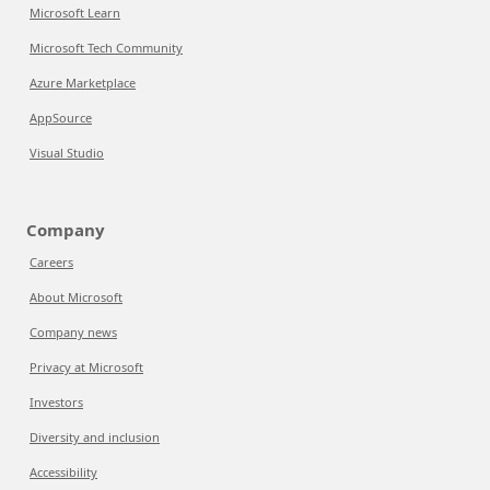
Microsoft Learn
Microsoft Tech Community
Azure Marketplace
AppSource
Visual Studio
Company
Careers
About Microsoft
Company news
Privacy at Microsoft
Investors
Diversity and inclusion
Accessibility